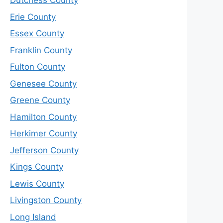
Dutchess County
Erie County
Essex County
Franklin County
Fulton County
Genesee County
Greene County
Hamilton County
Herkimer County
Jefferson County
Kings County
Lewis County
Livingston County
Long Island