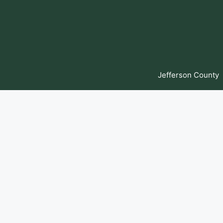
Skip
to
content
Jefferson County