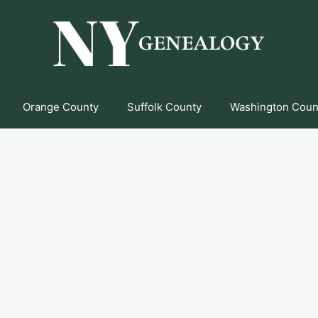
Orange County
Suffolk County
Washington Coun