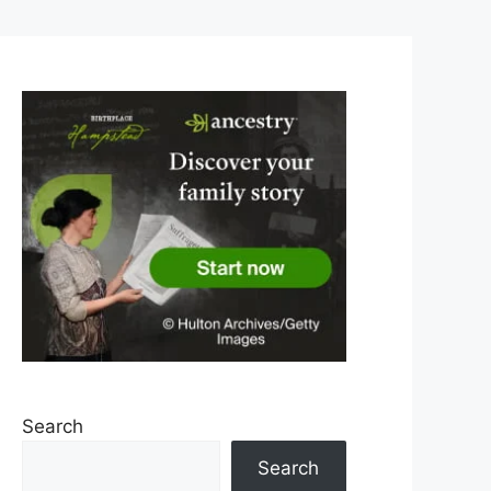
Search
Search