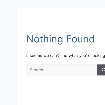
Nothing Found
It seems we can’t find what you’re looking
Search
for: