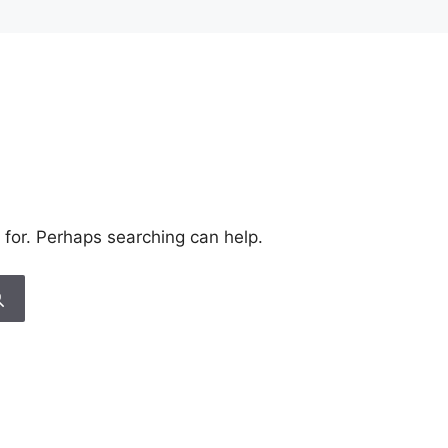
 for. Perhaps searching can help.