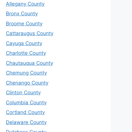
Allegany County
Bronx County
Broome County
Cattaraugus County
Cayuga County
Charlotte County
Chautauqua County
Chemung County
Chenango County
Clinton County
Columbia County
Cortland County
Delaware County