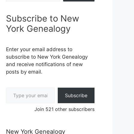
Subscribe to New
York Genealogy
Enter your email address to
subscribe to New York Genealogy
and receive notifications of new
posts by email.
Type your email…
Subscribe
Join 521 other subscribers
New York Genealogy