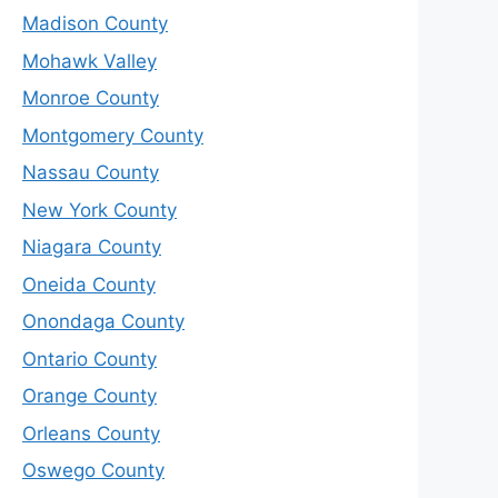
Madison County
Mohawk Valley
Monroe County
Montgomery County
Nassau County
New York County
Niagara County
Oneida County
Onondaga County
Ontario County
Orange County
Orleans County
Oswego County