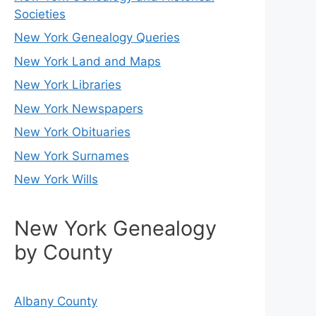
Societies
New York Genealogy Queries
New York Land and Maps
New York Libraries
New York Newspapers
New York Obituaries
New York Surnames
New York Wills
New York Genealogy
by County
Albany County