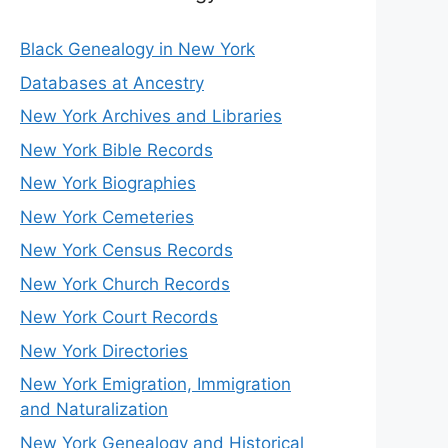
Black Genealogy in New York
Databases at Ancestry
New York Archives and Libraries
New York Bible Records
New York Biographies
New York Cemeteries
New York Census Records
New York Church Records
New York Court Records
New York Directories
New York Emigration, Immigration
and Naturalization
New York Genealogy and Historical