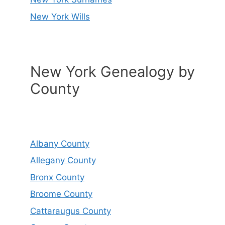
New York Wills
New York Genealogy by
County
Albany County
Allegany County
Bronx County
Broome County
Cattaraugus County