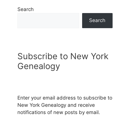
Search
Search
Subscribe to New York
Genealogy
Enter your email address to subscribe to
New York Genealogy and receive
notifications of new posts by email.