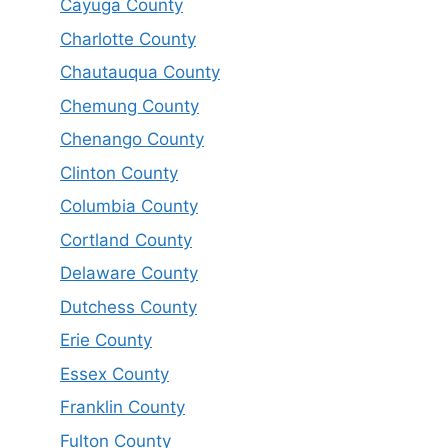
Cayuga County
Charlotte County
Chautauqua County
Chemung County
Chenango County
Clinton County
Columbia County
Cortland County
Delaware County
Dutchess County
Erie County
Essex County
Franklin County
Fulton County