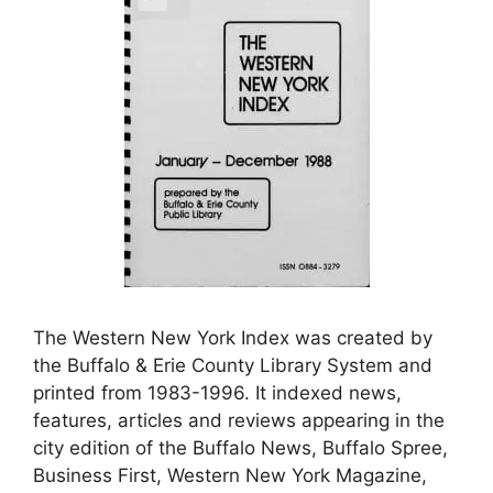
The Western New York Index was created by
the Buffalo & Erie County Library System and
printed from 1983-1996. It indexed news,
features, articles and reviews appearing in the
city edition of the Buffalo News, Buffalo Spree,
Business First, Western New York Magazine,