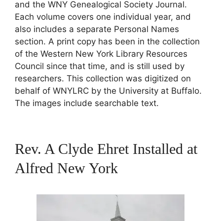
and the WNY Genealogical Society Journal.
Each volume covers one individual year, and
also includes a separate Personal Names
section. A print copy has been in the collection
of the Western New York Library Resources
Council since that time, and is still used by
researchers. This collection was digitized on
behalf of WNYLRC by the University at Buffalo.
The images include searchable text.
Rev. A Clyde Ehret Installed at
Alfred New York