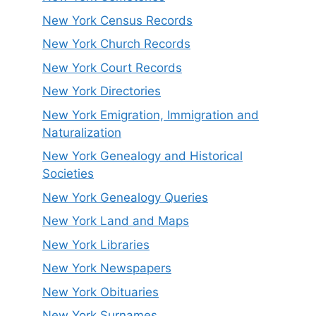
New York Census Records
New York Church Records
New York Court Records
New York Directories
New York Emigration, Immigration and
Naturalization
New York Genealogy and Historical
Societies
New York Genealogy Queries
New York Land and Maps
New York Libraries
New York Newspapers
New York Obituaries
New York Surnames