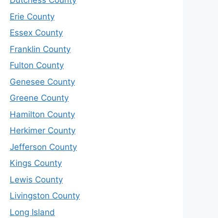
Dutchess County
Erie County
Essex County
Franklin County
Fulton County
Genesee County
Greene County
Hamilton County
Herkimer County
Jefferson County
Kings County
Lewis County
Livingston County
Long Island