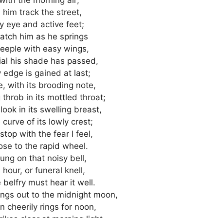
e him track the street,
y eye and active feet;
atch him as he springs
steeple with easy wings,
dial his shade has passed,
 edge is gained at last;
ve, with its brooding note,
throb in its mottled throat;
ook in its swelling breast,
curve of its lowly crest;
stop with the fear I feel,
ose to the rapid wheel.
ung on that noisy bell,
hour, or funeral knell,
 belfry must hear it well.
ngs out to the midnight moon,
 cheerily rings for noon,