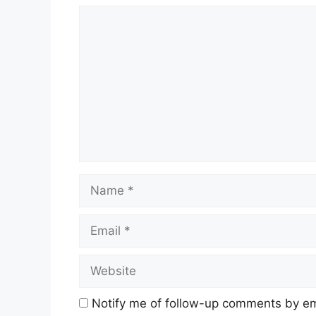
Comment
Name
Email
Website
Notify me of follow-up comments by em