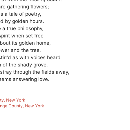
re gathering flowers;
is a tale of poetry,
old by golden hours.
e a true philosophy,
spirit when set free
 about its golden home,
lower and the tree,
stirr’d as with voices heard
h of the shady grove,
stray through the fields away,
eems answering love.
nty, New York
ange County, New York