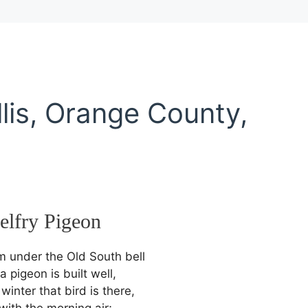
lis, Orange County,
elfry
Pigeon
 under the Old South bell
a pigeon is built well,
inter that bird is there,
with the morning air;