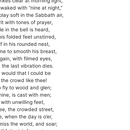
ikes clear at morning light,
 waked with “nine at night,”
ay soft in the Sabbath air,
rit with tones of prayer,
e in the bell is heard,
s folded feet unstirred,
lf in his rounded nest,
me to smooth his breast,
ain, with filmed eyes,
the last vibration dies.
I would that I could be
 the crowd like thee!
 fly to wood and glen;
 mine, is cast with men;
 with unwilling feet,
thee, the crowded street,
e, when the day is o’er,
iss the world, and soar;