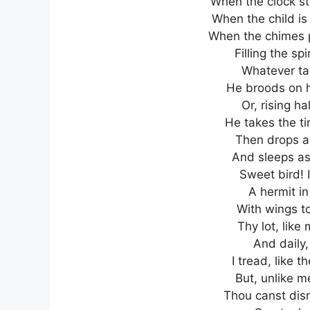
When the clock str
When the child is
When the chimes pl
Filling the spi
Whatever tal
He broods on hi
Or, rising ha
He takes the ti
Then drops ag
And sleeps as 
Sweet bird! 
A hermit in
With wings to
Thy lot, like
And daily,
I tread, like 
But, unlike m
Thou canst dism