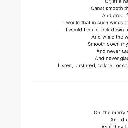
Or, at a ha
Canst smooth th
And drop, f
I would that in such wings o
I would I could look down 
And while the w
Smooth down my 
And never sad
And never glad
Listen, unstirred, to knell or 
Oh, the merry 
And dre
As if they f