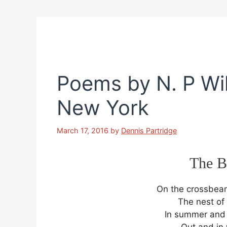
Poems by N. P Wil
New York
March 17, 2016
by
Dennis Partridge
The B
On the crossbeam
The nest of 
In summer and w
Out and in 