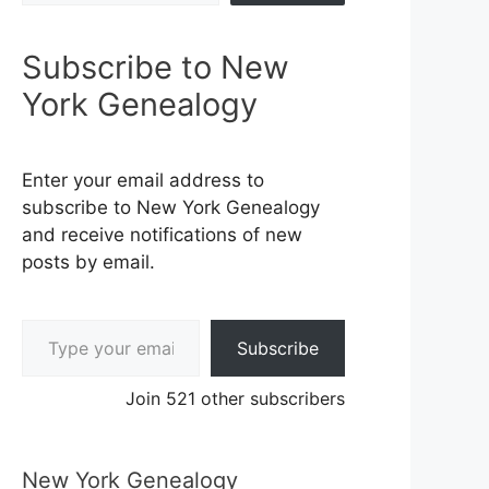
Subscribe to New
York Genealogy
Enter your email address to
subscribe to New York Genealogy
and receive notifications of new
posts by email.
Type your email…
Subscribe
Join 521 other subscribers
New York Genealogy