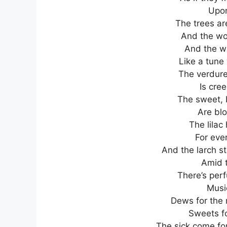
Upon
The trees ar
And the woo
And the wa
Like a tune
The verdur
Is cree
The sweet, 
Are blo
The lilac
For ever
And the larch s
Amid t
There’s per
Music
Dews for the 
Sweets fo
The sick come for