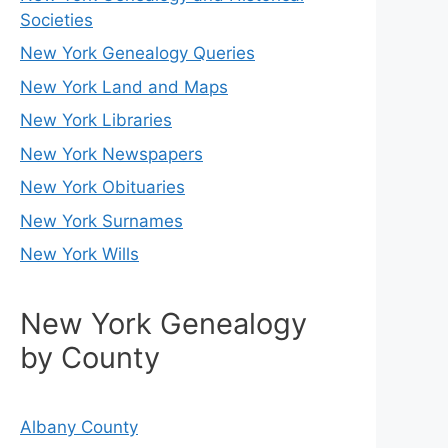
Societies
New York Genealogy Queries
New York Land and Maps
New York Libraries
New York Newspapers
New York Obituaries
New York Surnames
New York Wills
New York Genealogy
by County
Albany County