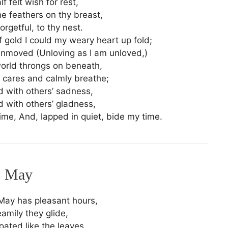
lf felt wish for rest,
e feathers on thy breast,
orgetful, to thy nest.
f gold I could my weary heart up fold;
unmoved (Unloving as I am unloved,)
orld throngs on beneath,
cares and calmly breathe;
 with others’ sadness,
 with others’ gladness,
chime, And, lapped in quiet, bide my time.
May
May has pleasant hours,
amily they glide,
loated like the leaves