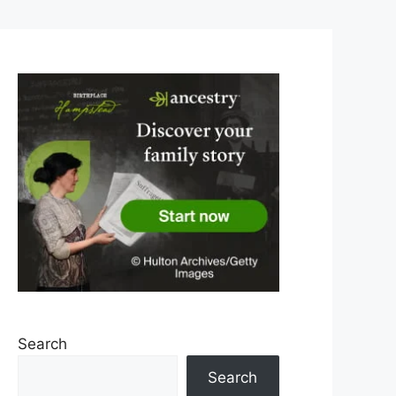
Search
Search