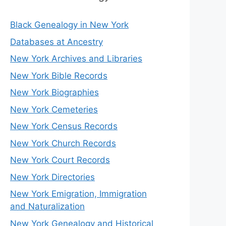
Black Genealogy in New York
Databases at Ancestry
New York Archives and Libraries
New York Bible Records
New York Biographies
New York Cemeteries
New York Census Records
New York Church Records
New York Court Records
New York Directories
New York Emigration, Immigration
and Naturalization
New York Genealogy and Historical