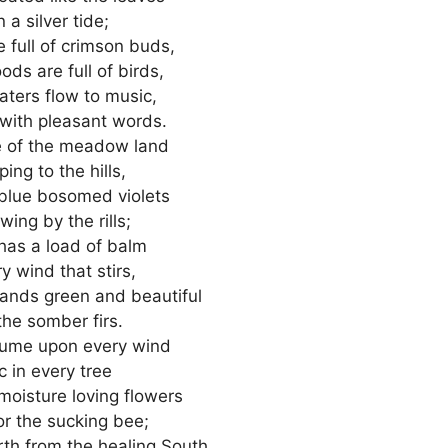
 a silver tide;
e full of crimson buds,
ds are full of birds,
ters flow to music,
 with pleasant words.
e of the meadow land
ping to the hills,
blue bosomed violets
wing by the rills;
 has a load of balm
y wind that stirs,
tands green and beautiful
he somber firs.
fume upon every wind
 in every tree
moisture loving flowers
r the sucking bee;
th from the healing South,