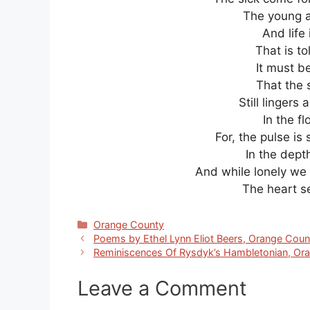
The young a
And life 
That is t
It must b
That the 
Still lingers
In the f
For, the pulse is 
In the dept
And while lonely we 
The heart s
Categories
Orange County
Poems by Ethel Lynn Eliot Beers, Orange Cou
Reminiscences Of Rysdyk’s Hambletonian, Or
Leave a Comment