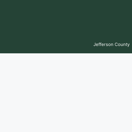
Skip
to
content
Jefferson County