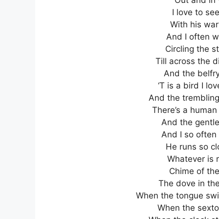
I love to se
With his war
And I often w
Circling the 
Till across the 
And the belfry
‘T is a bird I lo
And the trembling 
There’s a human l
And the gentle 
And I so often 
He runs so cl
Whatever is r
Chime of the 
The dove in the
When the tongue swi
When the sexton