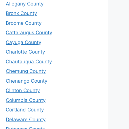
Allegany County
Bronx County
Broome County
Cattaraugus County
Cayuga County
Charlotte County
Chautauqua County
Chemung County
Chenango County
Clinton County
Columbia County
Cortland County
Delaware County