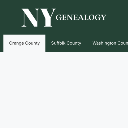
Orange County
Suffolk County
Washington Coun