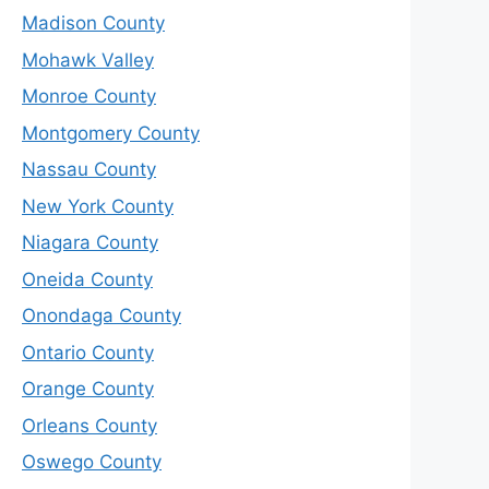
Madison County
Mohawk Valley
Monroe County
Montgomery County
Nassau County
New York County
Niagara County
Oneida County
Onondaga County
Ontario County
Orange County
Orleans County
Oswego County