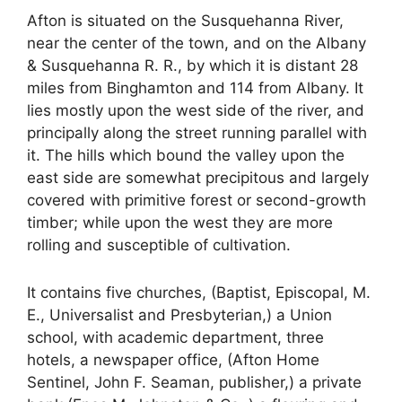
Afton is situated on the Susquehanna River,
near the center of the town, and on the Albany
& Susquehanna R. R., by which it is distant 28
miles from Binghamton and 114 from Albany. It
lies mostly upon the west side of the river, and
principally along the street running parallel with
it. The hills which bound the valley upon the
east side are somewhat precipitous and largely
covered with primitive forest or second-growth
timber; while upon the west they are more
rolling and susceptible of cultivation.
It contains five churches, (Baptist, Episcopal, M.
E., Universalist and Presbyterian,) a Union
school, with academic department, three
hotels, a newspaper office, (Afton Home
Sentinel, John F. Seaman, publisher,) a private