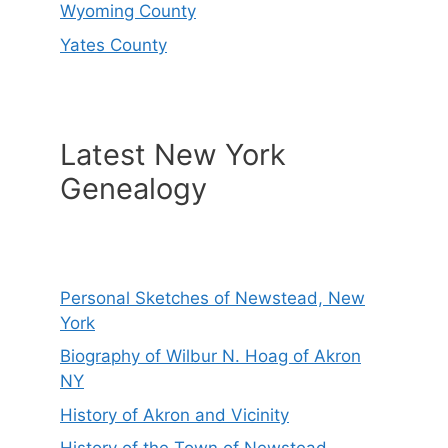
Wyoming County
Yates County
Latest New York
Genealogy
Personal Sketches of Newstead, New
York
Biography of Wilbur N. Hoag of Akron
NY
History of Akron and Vicinity