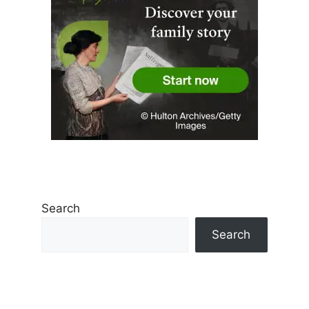
Search
Search