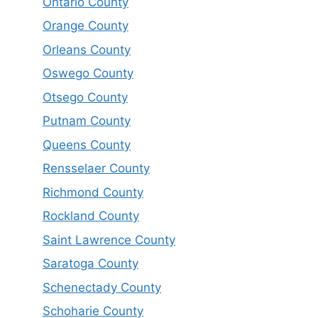
Ontario County
Orange County
Orleans County
Oswego County
Otsego County
Putnam County
Queens County
Rensselaer County
Richmond County
Rockland County
Saint Lawrence County
Saratoga County
Schenectady County
Schoharie County