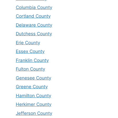
Columbia County
Cortland County
Delaware County
Dutchess County
Erie County
Essex County
Franklin County
Fulton County
Genesee County
Greene County
Hamilton County
Herkimer County
Jefferson County