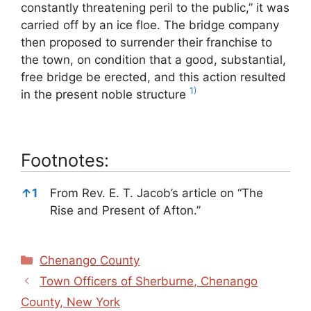
constantly threatening peril to the public,” it was
carried off by an ice floe. The bridge company
then proposed to surrender their franchise to
the town, on condition that a good, substantial,
free bridge be erected, and this action resulted
1)
in the present noble structure
Footnotes:
Footnotes:
↑
1
From Rev. E. T. Jacob’s article on “The
Rise and Present of Afton.”
Categories
Chenango County
Town Officers of Sherburne, Chenango
County, New York