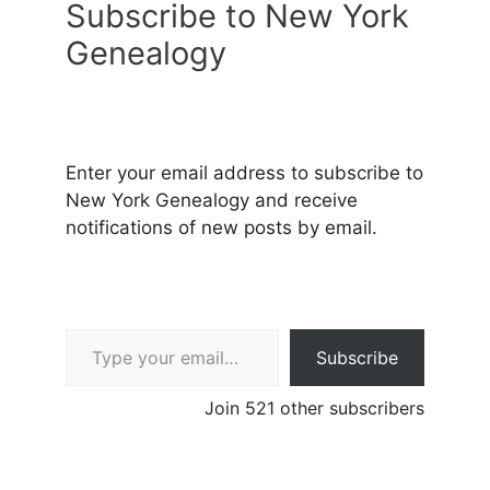
Subscribe to New York
Genealogy
Enter your email address to subscribe to
New York Genealogy and receive
notifications of new posts by email.
Type your email…
Subscribe
Join 521 other subscribers