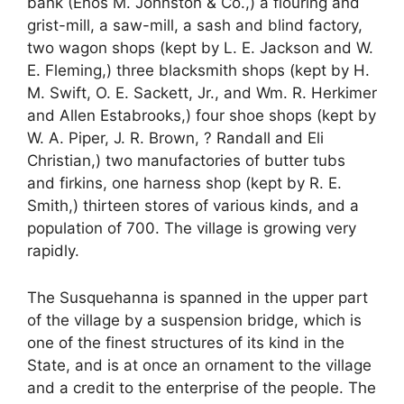
bank (Enos M. Johnston & Co.,) a flouring and
grist-mill, a saw-mill, a sash and blind factory,
two wagon shops (kept by L. E. Jackson and W.
E. Fleming,) three blacksmith shops (kept by H.
M. Swift, O. E. Sackett, Jr., and Wm. R. Herkimer
and Allen Estabrooks,) four shoe shops (kept by
W. A. Piper, J. R. Brown, ? Randall and Eli
Christian,) two manufactories of butter tubs
and firkins, one harness shop (kept by R. E.
Smith,) thirteen stores of various kinds, and a
population of 700. The village is growing very
rapidly.
The Susquehanna is spanned in the upper part
of the village by a suspension bridge, which is
one of the finest structures of its kind in the
State, and is at once an ornament to the village
and a credit to the enterprise of the people. The