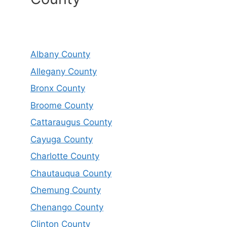
Albany County
Allegany County
Bronx County
Broome County
Cattaraugus County
Cayuga County
Charlotte County
Chautauqua County
Chemung County
Chenango County
Clinton County