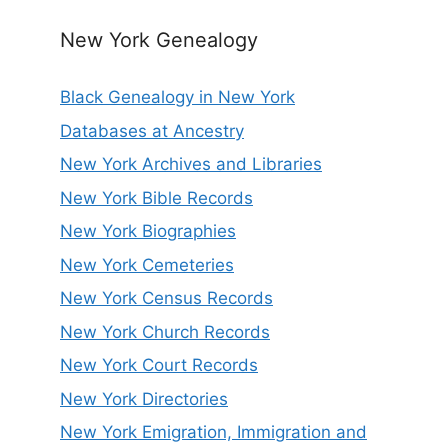
New York Genealogy
Black Genealogy in New York
Databases at Ancestry
New York Archives and Libraries
New York Bible Records
New York Biographies
New York Cemeteries
New York Census Records
New York Church Records
New York Court Records
New York Directories
New York Emigration, Immigration and