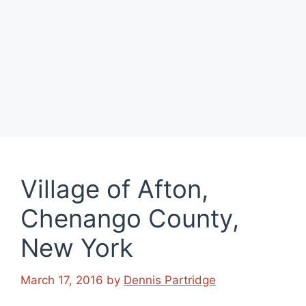
Village of Afton,
Chenango County,
New York
March 17, 2016
by
Dennis Partridge