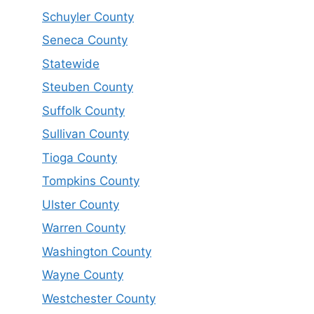
Schuyler County
Seneca County
Statewide
Steuben County
Suffolk County
Sullivan County
Tioga County
Tompkins County
Ulster County
Warren County
Washington County
Wayne County
Westchester County