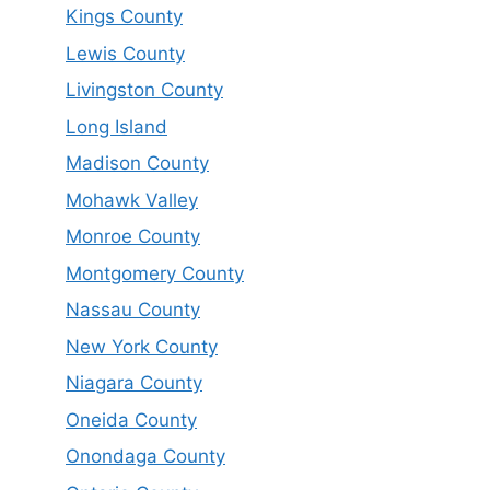
Kings County
Lewis County
Livingston County
Long Island
Madison County
Mohawk Valley
Monroe County
Montgomery County
Nassau County
New York County
Niagara County
Oneida County
Onondaga County