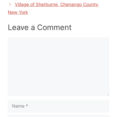
Village of Sherburne, Chenango County,
New York
Leave a Comment
Comment
Name