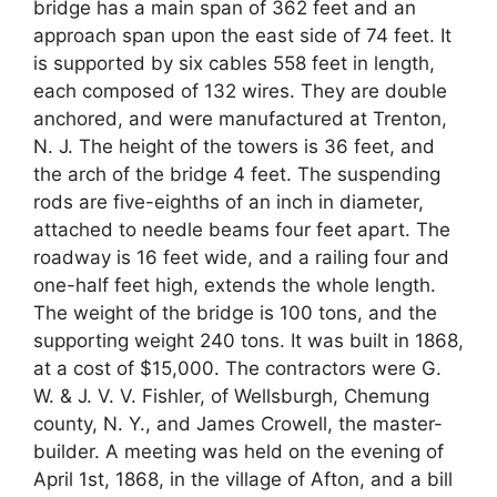
bridge has a main span of 362 feet and an
approach span upon the east side of 74 feet. It
is supported by six cables 558 feet in length,
each composed of 132 wires. They are double
anchored, and were manufactured at Trenton,
N. J. The height of the towers is 36 feet, and
the arch of the bridge 4 feet. The suspending
rods are five-eighths of an inch in diameter,
attached to needle beams four feet apart. The
roadway is 16 feet wide, and a railing four and
one-half feet high, extends the whole length.
The weight of the bridge is 100 tons, and the
supporting weight 240 tons. It was built in 1868,
at a cost of $15,000. The contractors were G.
W. & J. V. V. Fishler, of Wellsburgh, Chemung
county, N. Y., and James Crowell, the master-
builder. A meeting was held on the evening of
April 1st, 1868, in the village of Afton, and a bill