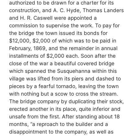
authorized to be drawn for a charter for its
construction, and A. C. Hyde, Thomas Landers
and H. R. Caswell were appointed a
commission to supervise the work. To pay for
the bridge the town issued its bonds for
$12,000, $2,000 of which was to be paid in
February, 1869, and the remainder in annual
installments of $2,000 each. Soon after the
close of the war a beautiful covered bridge
which spanned the Susquehanna within this
village was lifted from its piers and dashed to
pieces by a fearful tornado, leaving the town
with nothing but a scow to cross the stream.
The bridge company by duplicating their stock,
erected another in its place, quite inferior and
unsafe from the first. After standing about 18
months, “a reproach to the builder and a
disappointment to the company, as well as