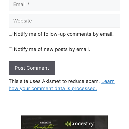
Email
Website
Notify me of follow-up comments by email.
Notify me of new posts by email.
This site uses Akismet to reduce spam.
Learn
how your comment data is processed.