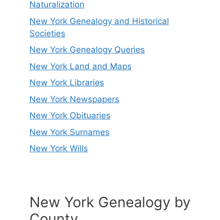
Naturalization
New York Genealogy and Historical
Societies
New York Genealogy Queries
New York Land and Maps
New York Libraries
New York Newspapers
New York Obituaries
New York Surnames
New York Wills
New York Genealogy by
County