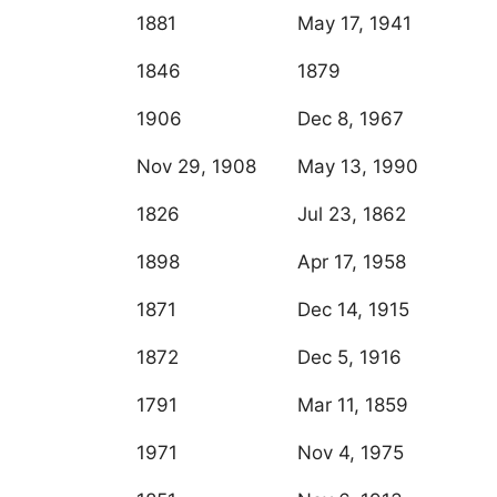
1881
May 17, 1941
1846
1879
1906
Dec 8, 1967
Nov 29, 1908
May 13, 1990
1826
Jul 23, 1862
1898
Apr 17, 1958
1871
Dec 14, 1915
1872
Dec 5, 1916
1791
Mar 11, 1859
1971
Nov 4, 1975