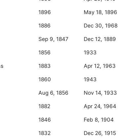
1896
May 18, 1896
1886
Dec 30, 1968
Sep 9, 1847
Dec 12, 1889
1856
1933
ss
1883
Apr 12, 1963
1860
1943
Aug 6, 1856
Nov 14, 1933
1882
Apr 24, 1964
1846
Feb 8, 1904
1832
Dec 26, 1915