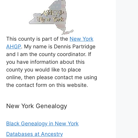
This county is part of the
New York
AHGP
. My name is Dennis Partridge
and I am the county coordinator. If
you have information about this
county you would like to place
online, then please contact me using
the contact form on this website.
New York Genealogy
Black Genealogy in New York
Databases at Ancestry