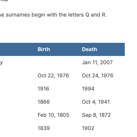
se surnames begin with the letters Q and R.
Birth
Death
ny
Jan 11, 2007
Oct 22, 1976
Oct 24, 1976
1916
1994
1866
Oct 4, 1941
Feb 10, 1805
Sep 8, 1872
1839
1902