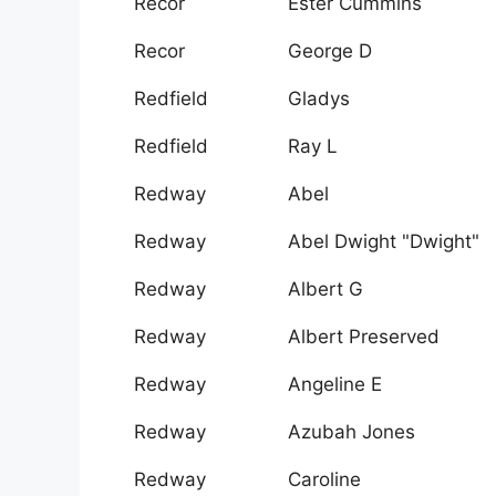
Recor
Ester Cummins
Recor
George D
Redfield
Gladys
Redfield
Ray L
Redway
Abel
Redway
Abel Dwight "Dwight"
Redway
Albert G
Redway
Albert Preserved
Redway
Angeline E
Redway
Azubah Jones
Redway
Caroline