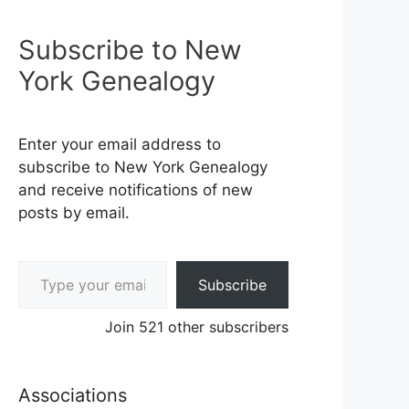
Subscribe to New
York Genealogy
Enter your email address to
subscribe to New York Genealogy
and receive notifications of new
posts by email.
Type your email…
Subscribe
Join 521 other subscribers
Associations