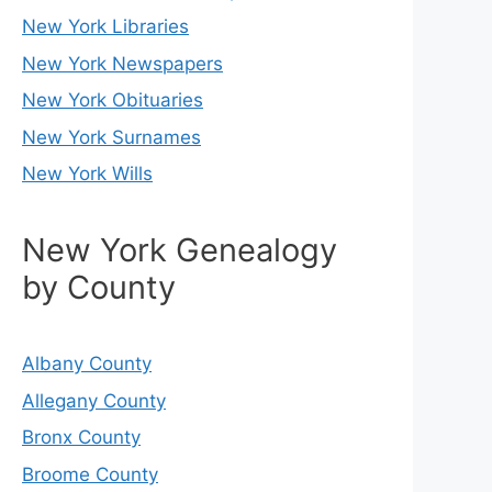
New York Libraries
New York Newspapers
New York Obituaries
New York Surnames
New York Wills
New York Genealogy
by County
Albany County
Allegany County
Bronx County
Broome County