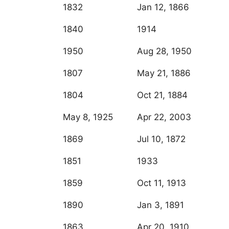
1832
Jan 12, 1866
1840
1914
1950
Aug 28, 1950
1807
May 21, 1886
1804
Oct 21, 1884
May 8, 1925
Apr 22, 2003
1869
Jul 10, 1872
1851
1933
1859
Oct 11, 1913
1890
Jan 3, 1891
1863
Apr 20, 1910