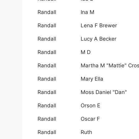
Randall
Ina M
Randall
Lena F Brewer
Randall
Lucy A Becker
Randall
M D
Randall
Martha M "Mattie" Cro
Randall
Mary Ella
Randall
Moss Daniel "Dan"
Randall
Orson E
Randall
Oscar F
Randall
Ruth