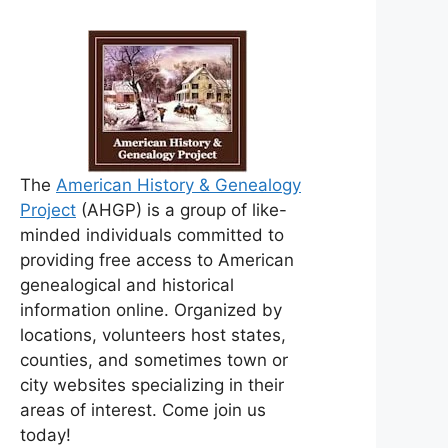
The
American History & Genealogy
Project
(AHGP) is a group of like-
minded individuals committed to
providing free access to American
genealogical and historical
information online. Organized by
locations, volunteers host states,
counties, and sometimes town or
city websites specializing in their
areas of interest. Come join us
today!