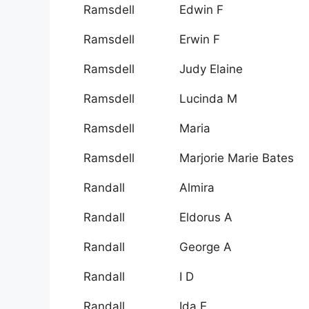
Ramsdell
Edwin F
Ramsdell
Erwin F
Ramsdell
Judy Elaine
Ramsdell
Lucinda M
Ramsdell
Maria
Ramsdell
Marjorie Marie Bates
Randall
Almira
Randall
Eldorus A
Randall
George A
Randall
I D
Randall
Ida E