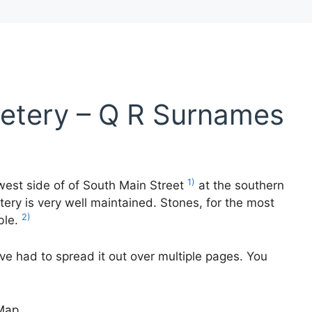
etery – Q R Surnames
1)
west side of of South Main Street
at the southern
ery is very well maintained. Stones, for the most
2)
ble.
ave had to spread it out over multiple pages. You
Map