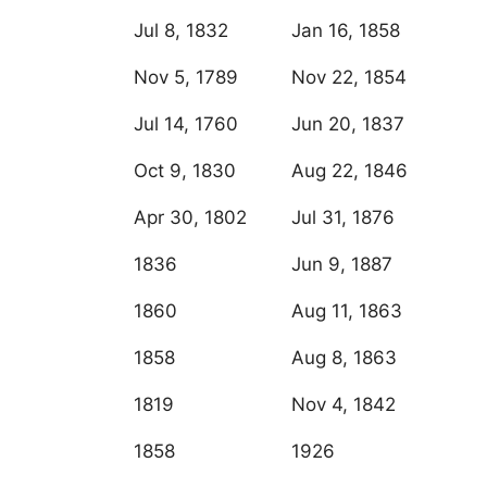
Jul 8, 1832
Jan 16, 1858
Nov 5, 1789
Nov 22, 1854
Jul 14, 1760
Jun 20, 1837
Oct 9, 1830
Aug 22, 1846
Apr 30, 1802
Jul 31, 1876
1836
Jun 9, 1887
1860
Aug 11, 1863
1858
Aug 8, 1863
1819
Nov 4, 1842
1858
1926