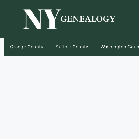
Orange County
Suffolk County
Washington Coun