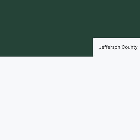
Skip
to
content
Jefferson County