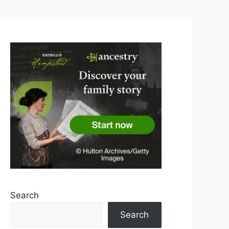
Search
Search