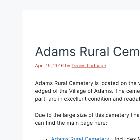
Adams Rural Cem
April 19, 2016
by
Dennis Partridge
Adams Rural Cemetery is located on the 
edged of the Village of Adams. The cemet
part, are in excellent condition and reada
Due to the large size of this cemetery I h
can find the main page here:
Adams Rural Cemetery
– Includes 