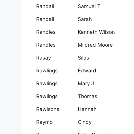
Randall
Samuel T
Randall
Sarah
Randles
Kenneth Wilson
Randles
Mildred Moore
Rasay
Silas
Rawlings
Edward
Rawlings
Mary J
Rawlings
Thomas
Rawlsons
Hannah
Raymo
Cindy