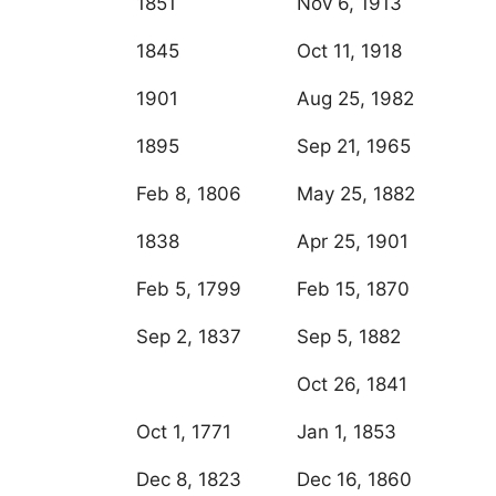
1851
Nov 6, 1913
1845
Oct 11, 1918
1901
Aug 25, 1982
1895
Sep 21, 1965
Feb 8, 1806
May 25, 1882
1838
Apr 25, 1901
Feb 5, 1799
Feb 15, 1870
Sep 2, 1837
Sep 5, 1882
Oct 26, 1841
Oct 1, 1771
Jan 1, 1853
Dec 8, 1823
Dec 16, 1860