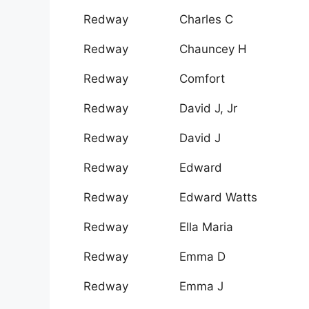
Redway
Charles C
Redway
Chauncey H
Redway
Comfort
Redway
David J, Jr
Redway
David J
Redway
Edward
Redway
Edward Watts
Redway
Ella Maria
Redway
Emma D
Redway
Emma J