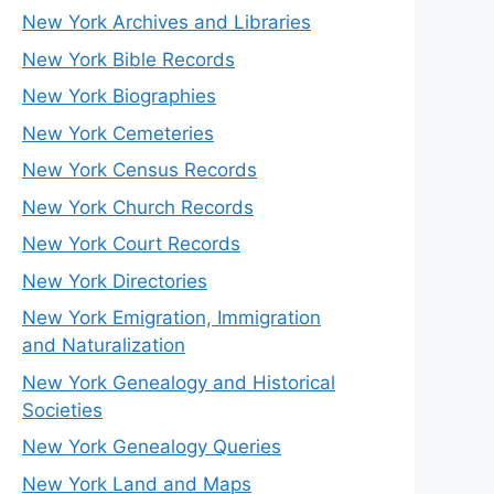
New York Archives and Libraries
New York Bible Records
New York Biographies
New York Cemeteries
New York Census Records
New York Church Records
New York Court Records
New York Directories
New York Emigration, Immigration
and Naturalization
New York Genealogy and Historical
Societies
New York Genealogy Queries
New York Land and Maps