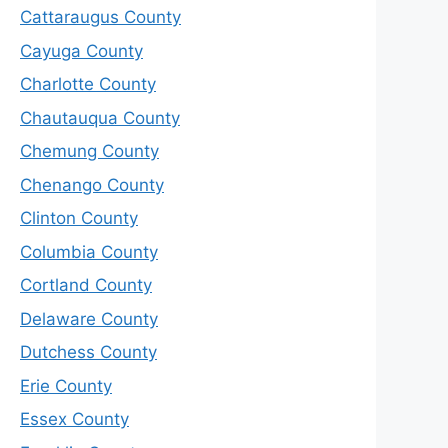
Cattaraugus County
Cayuga County
Charlotte County
Chautauqua County
Chemung County
Chenango County
Clinton County
Columbia County
Cortland County
Delaware County
Dutchess County
Erie County
Essex County