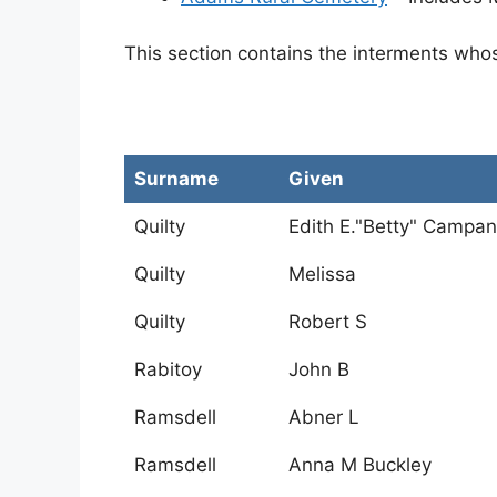
This section contains the interments who
Surname
Given
Quilty
Edith E."Betty" Campa
Quilty
Melissa
Quilty
Robert S
Rabitoy
John B
Ramsdell
Abner L
Ramsdell
Anna M Buckley