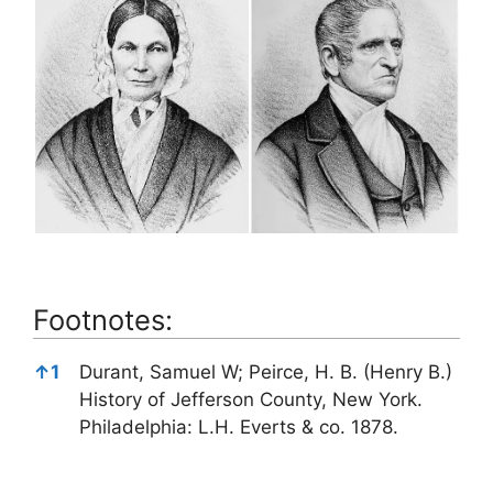
Footnotes:
Footnotes:
↑
1
Durant, Samuel W; Peirce, H. B. (Henry B.)
History of Jefferson County, New York.
Philadelphia: L.H. Everts & co. 1878.