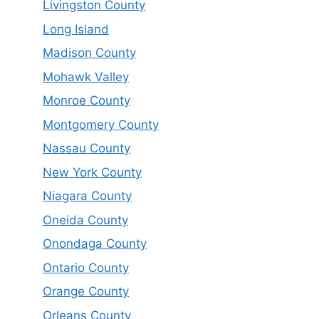
Livingston County
Long Island
Madison County
Mohawk Valley
Monroe County
Montgomery County
Nassau County
New York County
Niagara County
Oneida County
Onondaga County
Ontario County
Orange County
Orleans County