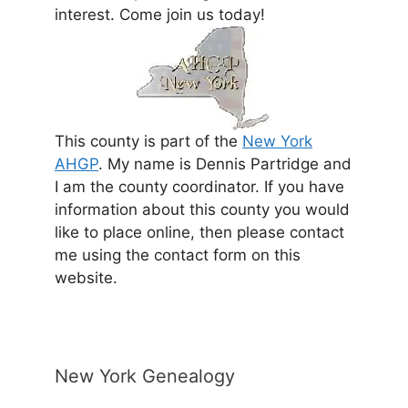
interest. Come join us today!
This county is part of the
New York
AHGP
. My name is Dennis Partridge and
I am the county coordinator. If you have
information about this county you would
like to place online, then please contact
me using the contact form on this
website.
New York Genealogy