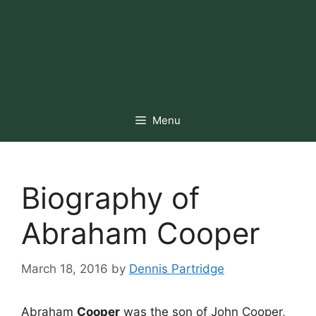
Menu
Biography of
Abraham Cooper
March 18, 2016
by
Dennis Partridge
Abraham
Cooper
was the son of John Cooper,