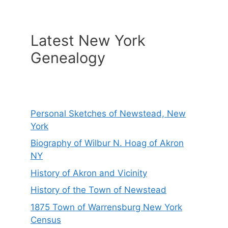
Latest New York
Genealogy
Personal Sketches of Newstead, New
York
Biography of Wilbur N. Hoag of Akron
NY
History of Akron and Vicinity
History of the Town of Newstead
1875 Town of Warrensburg New York
Census