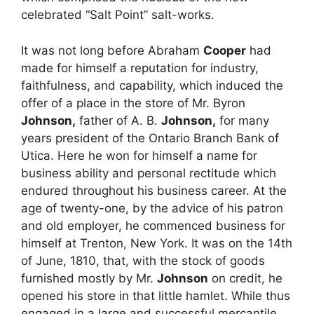
celebrated “Salt Point” salt-works.
It was not long before Abraham
Cooper
had
made for himself a reputation for industry,
faithfulness, and capability, which induced the
offer of a place in the store of Mr. Byron
Johnson,
father of A. B.
Johnson,
for many
years president of the Ontario Branch Bank of
Utica. Here he won for himself a name for
business ability and personal rectitude which
endured throughout his business career. At the
age of twenty-one, by the advice of his patron
and old employer, he commenced business for
himself at Trenton, New York. It was on the 14th
of June, 1810, that, with the stock of goods
furnished mostly by Mr.
Johnson
on credit, he
opened his store in that little hamlet. While thus
engaged in a large and successful mercantile