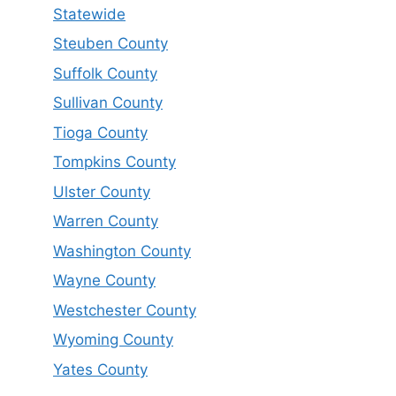
Statewide
Steuben County
Suffolk County
Sullivan County
Tioga County
Tompkins County
Ulster County
Warren County
Washington County
Wayne County
Westchester County
Wyoming County
Yates County