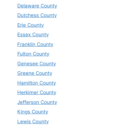
Delaware County
Dutchess County
Erie County
Essex County
Franklin County
Fulton County
Genesee County
Greene County
Hamilton County
Herkimer County
Jefferson County
Kings County
Lewis County