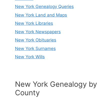
New York Genealogy Queries
New York Land and Maps
New York Libraries
New York Newspapers
New York Obituaries
New York Surnames
New York Wills
New York Genealogy by
County