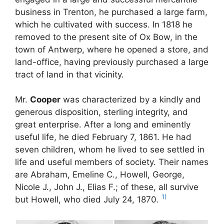
business in Trenton, he purchased a large farm,
which he cultivated with success. In 1818 he
removed to the present site of Ox Bow, in the
town of Antwerp, where he opened a store, and
land-office, having previously purchased a large
tract of land in that vicinity.
Mr.
Cooper
was characterized by a kindly and
generous disposition, sterling integrity, and
great enterprise. After a long and eminently
useful life, he died February 7, 1861. He had
seven children, whom he lived to see settled in
life and useful members of society. Their names
are Abraham, Emeline C., Howell, George,
Nicole J., John J., Elias F.; of these, all survive
1)
but Howell, who died July 24, 1870.