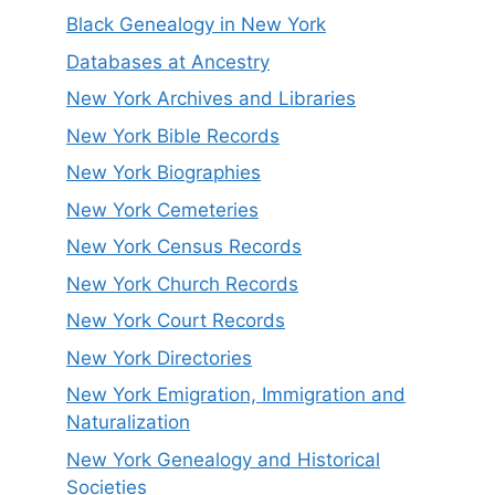
Black Genealogy in New York
Databases at Ancestry
New York Archives and Libraries
New York Bible Records
New York Biographies
New York Cemeteries
New York Census Records
New York Church Records
New York Court Records
New York Directories
New York Emigration, Immigration and
Naturalization
New York Genealogy and Historical
Societies