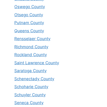
Oswego County
Otsego County
Putnam County
Queens County
Rensselaer County
Richmond County
Rockland County
Saint Lawrence County
Saratoga County
Schenectady County
Schoharie County
Schuyler County
Seneca County