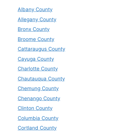
Albany County
Allegany County
Bronx County
Broome County
Cattaraugus County
Cayuga County
Charlotte County
Chautauqua County
Chemung County
Chenango County
Clinton County
Columbia County
Cortland County