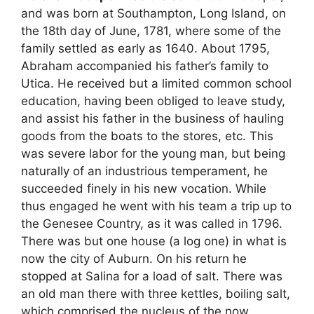
and was born at Southampton, Long Island, on
the 18th day of June, 1781, where some of the
family settled as early as 1640. About 1795,
Abraham accompanied his father’s family to
Utica. He received but a limited common school
education, having been obliged to leave study,
and assist his father in the business of hauling
goods from the boats to the stores, etc. This
was severe labor for the young man, but being
naturally of an industrious temperament, he
succeeded finely in his new vocation. While
thus engaged he went with his team a trip up to
the Genesee Country, as it was called in 1796.
There was but one house (a log one) in what is
now the city of Auburn. On his return he
stopped at Salina for a load of salt. There was
an old man there with three kettles, boiling salt,
which comprised the nucleus of the now