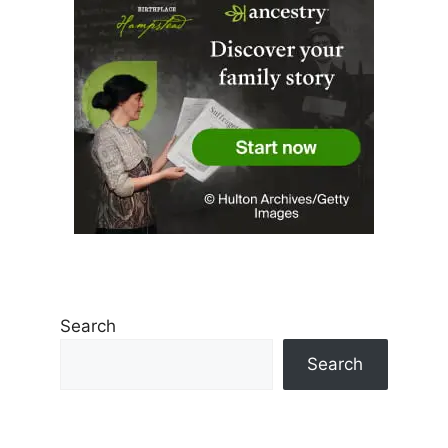
Search
Search