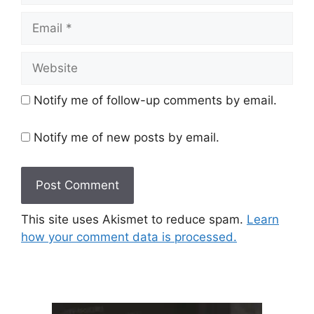
Email
Website
Notify me of follow-up comments by email.
Notify me of new posts by email.
This site uses Akismet to reduce spam.
Learn
how your comment data is processed.