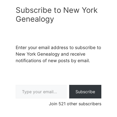
Subscribe to New York
Genealogy
Enter your email address to subscribe to
New York Genealogy and receive
notifications of new posts by email.
Type your email…
Subscribe
Join 521 other subscribers