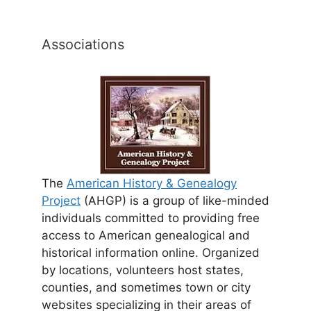
Associations
The
American History & Genealogy
Project
(AHGP) is a group of like-minded
individuals committed to providing free
access to American genealogical and
historical information online. Organized
by locations, volunteers host states,
counties, and sometimes town or city
websites specializing in their areas of