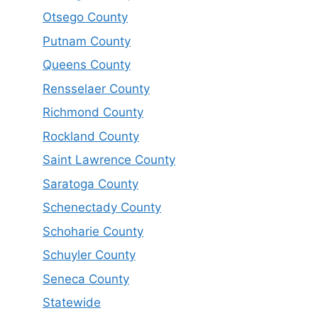
Otsego County
Putnam County
Queens County
Rensselaer County
Richmond County
Rockland County
Saint Lawrence County
Saratoga County
Schenectady County
Schoharie County
Schuyler County
Seneca County
Statewide