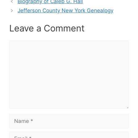
Biography of Caleb G. Hall
Jefferson County New York Genealogy
Leave a Comment
Comment
Name
Email