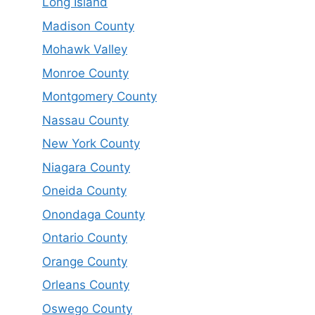
Long Island
Madison County
Mohawk Valley
Monroe County
Montgomery County
Nassau County
New York County
Niagara County
Oneida County
Onondaga County
Ontario County
Orange County
Orleans County
Oswego County