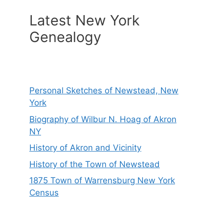
Latest New York
Genealogy
Personal Sketches of Newstead, New
York
Biography of Wilbur N. Hoag of Akron
NY
History of Akron and Vicinity
History of the Town of Newstead
1875 Town of Warrensburg New York
Census