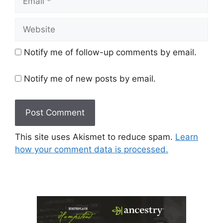
Website
Notify me of follow-up comments by email.
Notify me of new posts by email.
This site uses Akismet to reduce spam.
Learn
how your comment data is processed.