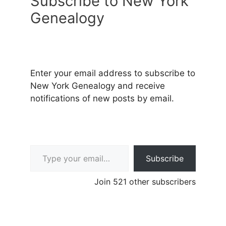
Subscribe to New York
Genealogy
Enter your email address to subscribe to
New York Genealogy and receive
notifications of new posts by email.
Type your email…
Subscribe
Join 521 other subscribers