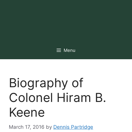
Menu
Biography of
Colonel Hiram B.
Keene
March 17, 2016
by
Dennis Partridge