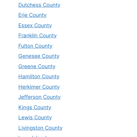
Dutchess County
Erie County
Essex County
Franklin County
Fulton County
Genesee County
Greene County
Hamilton County
Herkimer County
Jefferson County
Kings County
Lewis County
Livingston County