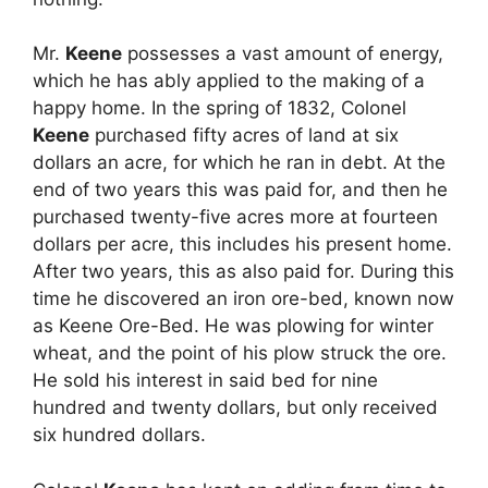
Mr.
Keene
possesses a vast amount of energy,
which he has ably applied to the making of a
happy home. In the spring of 1832, Colonel
Keene
purchased fifty acres of land at six
dollars an acre, for which he ran in debt. At the
end of two years this was paid for, and then he
purchased twenty-five acres more at fourteen
dollars per acre, this includes his present home.
After two years, this as also paid for. During this
time he discovered an iron ore-bed, known now
as Keene Ore-Bed. He was plowing for winter
wheat, and the point of his plow struck the ore.
He sold his interest in said bed for nine
hundred and twenty dollars, but only received
six hundred dollars.