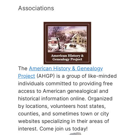
Associations
The
American History & Genealogy
Project
(AHGP) is a group of like-minded
individuals committed to providing free
access to American genealogical and
historical information online. Organized
by locations, volunteers host states,
counties, and sometimes town or city
websites specializing in their areas of
interest. Come join us today!