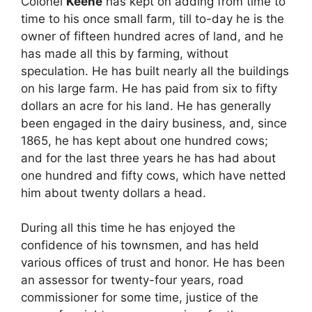
Colonel
Keene
has kept on adding from time to
time to his once small farm, till to-day he is the
owner of fifteen hundred acres of land, and he
has made all this by farming, without
speculation. He has built nearly all the buildings
on his large farm. He has paid from six to fifty
dollars an acre for his land. He has generally
been engaged in the dairy business, and, since
1865, he has kept about one hundred cows;
and for the last three years he has had about
one hundred and fifty cows, which have netted
him about twenty dollars a head.
During all this time he has enjoyed the
confidence of his townsmen, and has held
various offices of trust and honor. He has been
an assessor for twenty-four years, road
commissioner for some time, justice of the