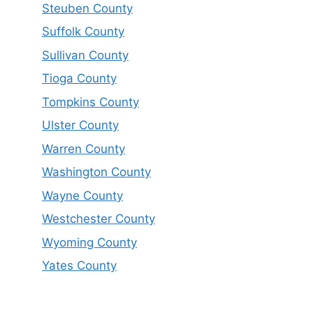
Steuben County
Suffolk County
Sullivan County
Tioga County
Tompkins County
Ulster County
Warren County
Washington County
Wayne County
Westchester County
Wyoming County
Yates County