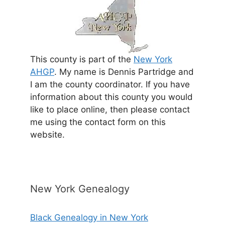
This county is part of the
New York
AHGP
. My name is Dennis Partridge and
I am the county coordinator. If you have
information about this county you would
like to place online, then please contact
me using the contact form on this
website.
New York Genealogy
Black Genealogy in New York