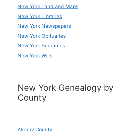
New York Land and Maps
New York Libraries
New York Newspapers
New York Obituaries
New York Surnames
New York Wills
New York Genealogy by
County
Albany County