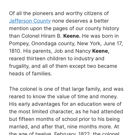
Of all the pioneers and worthy citizens of
Jefferson County
none deserves a better
mention upon the pages of our county history
than Colonel Hiram B.
Keene.
He was born in
Pompey, Onondaga county, New York, June 17,
1810. His parents, Job and Nancy
Keene,
reared thirteen children to industry and
frugality, and all of them except two became
heads of families.
The colonel is one of that large family, and was
reared to know the value of time and money.
His early advantages for an education were of
the most limited character, as he had attended
but fifteen months of school prior to his being
married, and after that, nine months more. At
the age of twelve, February, 1822, the colonel,