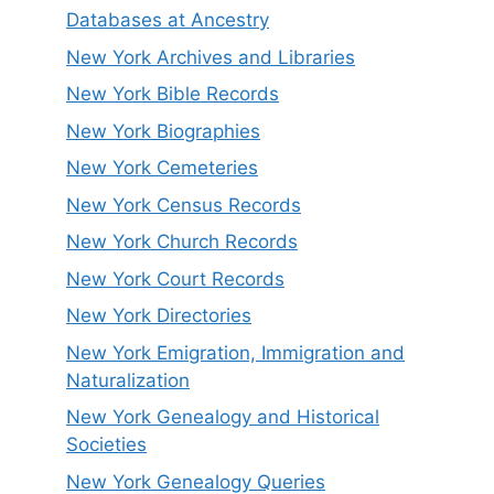
Databases at Ancestry
New York Archives and Libraries
New York Bible Records
New York Biographies
New York Cemeteries
New York Census Records
New York Church Records
New York Court Records
New York Directories
New York Emigration, Immigration and
Naturalization
New York Genealogy and Historical
Societies
New York Genealogy Queries