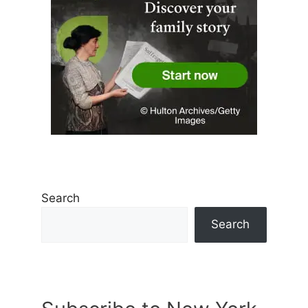
Search
Search