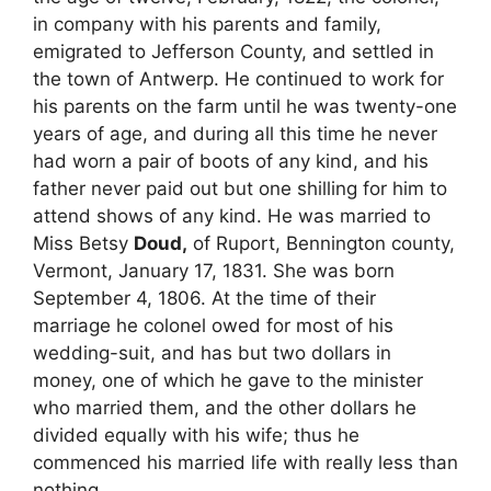
in company with his parents and family,
emigrated to Jefferson County, and settled in
the town of Antwerp. He continued to work for
his parents on the farm until he was twenty-one
years of age, and during all this time he never
had worn a pair of boots of any kind, and his
father never paid out but one shilling for him to
attend shows of any kind. He was married to
Miss Betsy
Doud,
of Ruport, Bennington county,
Vermont, January 17, 1831. She was born
September 4, 1806. At the time of their
marriage he colonel owed for most of his
wedding-suit, and has but two dollars in
money, one of which he gave to the minister
who married them, and the other dollars he
divided equally with his wife; thus he
commenced his married life with really less than
nothing.