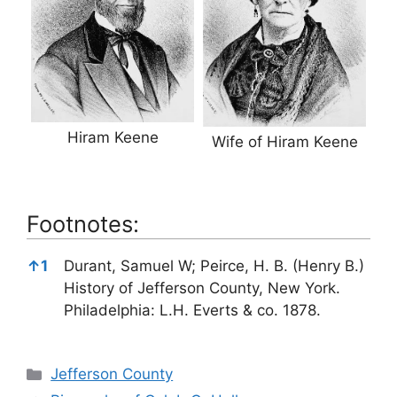
Hiram Keene
Wife of Hiram Keene
Footnotes:
Footnotes:
↑
1
Durant, Samuel W; Peirce, H. B. (Henry B.)
History of Jefferson County, New York.
Philadelphia: L.H. Everts & co. 1878.
Categories
Jefferson County