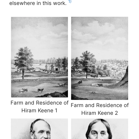
1)
elsewhere in this work.
Farm and Residence of
Farm and Residence of
Hiram Keene 1
Hiram Keene 2