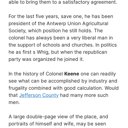
able to bring them to a satisfactory agreement.
For the last five years, save one, he has been
president of the Antwerp Union Agricultural
Society, which position he still holds. The
colonel has always been a very liberal man in
the support of schools and churches. In politics
he as first s Whig, but when the republican
party was organized he joined it.
In the history of Colonel
Keene
one can readily
see what can be accomplished by industry and
frugality combined with good calculation. Would
that
Jefferson County
had many more such
men.
A large double-page view of the place, and
portraits of himself and wife, may be seen