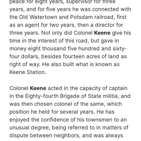
peace for eight years, supervisor for three
years, and for five years he was connected with
the Old Watertown and Potsdam railroad, first
as an agent for two years, then a director for
three years. Not only did Colonel
Keene
give his
time in the interest of this road, but gave in
money eight thousand five hundred and sixty-
four dollars, besides fourteen acres of land as
right of way. He also built what is known as
Keene Station.
Colonel
Keene
acted in the capacity of captain
in the Eighty-fourth Brigade of State militia, and
was then chosen colonel of the same, which
position he held for several years. He has
enjoyed the confidence of his townsmen to an
unusual degree, being referred to in matters of
dispute between neighbors, and was always