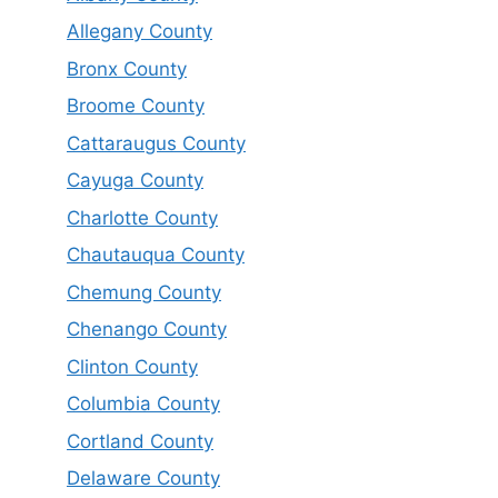
Allegany County
Bronx County
Broome County
Cattaraugus County
Cayuga County
Charlotte County
Chautauqua County
Chemung County
Chenango County
Clinton County
Columbia County
Cortland County
Delaware County