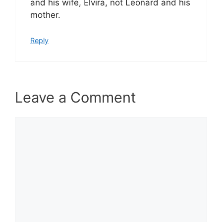
and his wife, Elvira, not Leonard and his
mother.
Reply
Leave a Comment
Comment