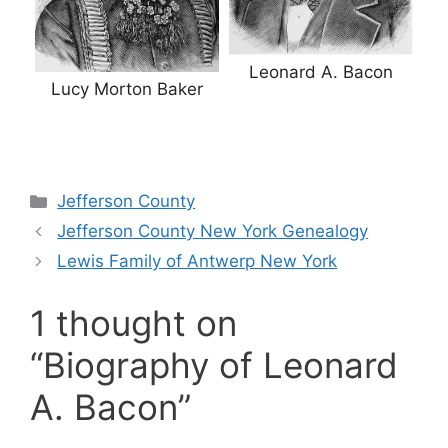
Leonard A. Bacon
Lucy Morton Baker
Categories
Jefferson County
Jefferson County New York Genealogy
Lewis Family of Antwerp New York
1 thought on
“Biography of Leonard
A. Bacon”