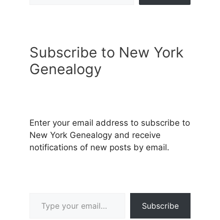
Subscribe to New York
Genealogy
Enter your email address to subscribe to
New York Genealogy and receive
notifications of new posts by email.
Type your email…
Subscribe