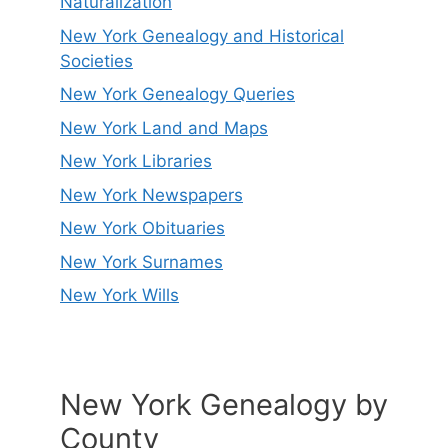
Naturalization
New York Genealogy and Historical
Societies
New York Genealogy Queries
New York Land and Maps
New York Libraries
New York Newspapers
New York Obituaries
New York Surnames
New York Wills
New York Genealogy by
County