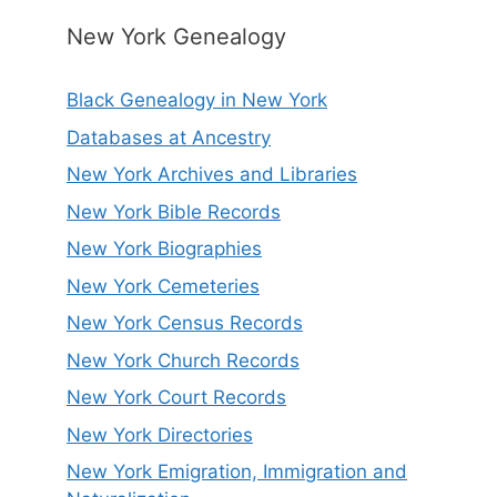
New York Genealogy
Black Genealogy in New York
Databases at Ancestry
New York Archives and Libraries
New York Bible Records
New York Biographies
New York Cemeteries
New York Census Records
New York Church Records
New York Court Records
New York Directories
New York Emigration, Immigration and