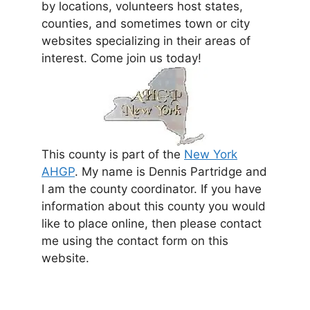
by locations, volunteers host states,
counties, and sometimes town or city
websites specializing in their areas of
interest. Come join us today!
This county is part of the
New York
AHGP
. My name is Dennis Partridge and
I am the county coordinator. If you have
information about this county you would
like to place online, then please contact
me using the contact form on this
website.