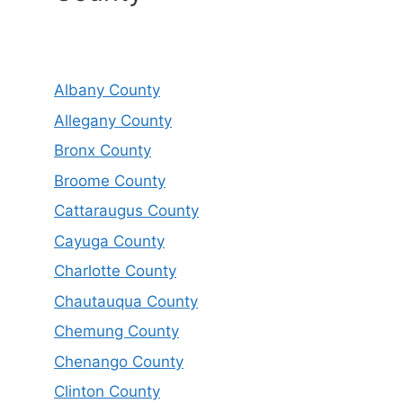
Albany County
Allegany County
Bronx County
Broome County
Cattaraugus County
Cayuga County
Charlotte County
Chautauqua County
Chemung County
Chenango County
Clinton County