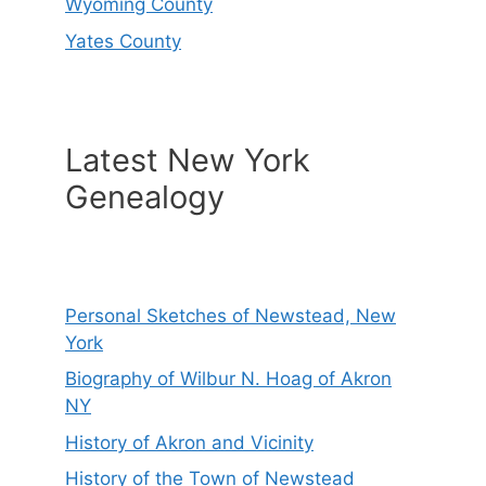
Wyoming County
Yates County
Latest New York
Genealogy
Personal Sketches of Newstead, New
York
Biography of Wilbur N. Hoag of Akron
NY
History of Akron and Vicinity
History of the Town of Newstead