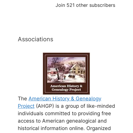
Join 521 other subscribers
Associations
The
American History & Genealogy
Project
(AHGP) is a group of like-minded
individuals committed to providing free
access to American genealogical and
historical information online. Organized