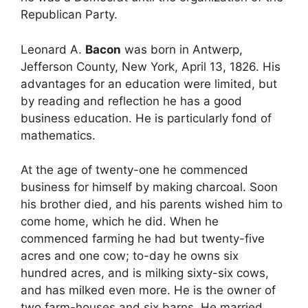
Republican Party.
Leonard A.
Bacon
was born in Antwerp,
Jefferson County, New York, April 13, 1826. His
advantages for an education were limited, but
by reading and reflection he has a good
business education. He is particularly fond of
mathematics.
At the age of twenty-one he commenced
business for himself by making charcoal. Soon
his brother died, and his parents wished him to
come home, which he did. When he
commenced farming he had but twenty-five
acres and one cow; to-day he owns six
hundred acres, and is milking sixty-six cows,
and has milked even more. He is the owner of
two farm-houses and six barns. He married