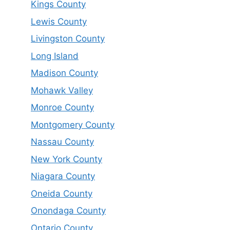
Kings County
Lewis County
Livingston County
Long Island
Madison County
Mohawk Valley
Monroe County
Montgomery County
Nassau County
New York County
Niagara County
Oneida County
Onondaga County
Ontario County