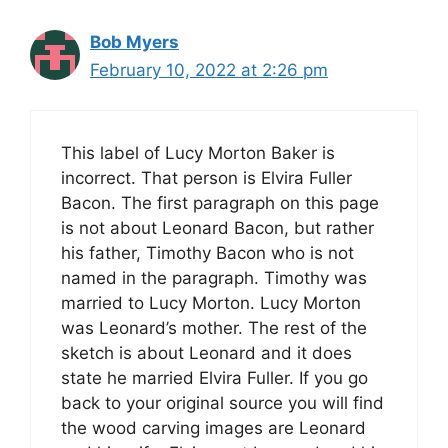
Bob Myers
February 10, 2022 at 2:26 pm
This label of Lucy Morton Baker is
incorrect. That person is Elvira Fuller
Bacon. The first paragraph on this page
is not about Leonard Bacon, but rather
his father, Timothy Bacon who is not
named in the paragraph. Timothy was
married to Lucy Morton. Lucy Morton
was Leonard’s mother. The rest of the
sketch is about Leonard and it does
state he married Elvira Fuller. If you go
back to your original source you will find
the wood carving images are Leonard