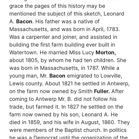
grace the pages of this history may be
mentioned the subject of this sketch, Leonard
A.
Bacon
. His father was a native of
Massachusetts, and was born in April, 1783.
Was a carpenter and joiner, and assisted in
building the first farm building ever built in
Watertown. He married Miss Lucy
Morton,
about 1805, by whom he had ten children. She
was born in Massachusetts, in 1787. While a
young man, Mr.
Bacon
emigrated to Lowville,
Lewis county. About 1821 he settled in Antwerp,
on the farm now owned by Smith
Fuller.
After
coming to Antwerp Mr. B. did not follow his
trade, but farmed it. In 1827 he settled on the
farm now owned by his son, Leonard A. He
died in 1859, and his wife in August, 1860. They
were members of the Baptist church. In politics
he was a Democrat until the organization of the