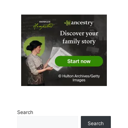
Search
Search