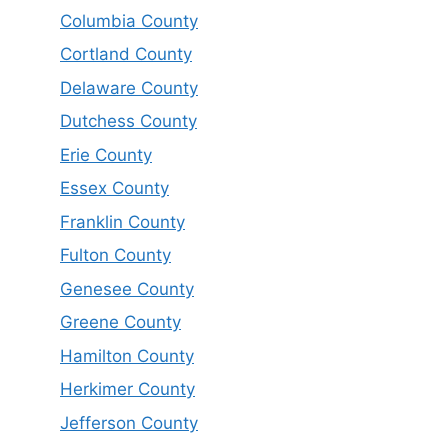
Columbia County
Cortland County
Delaware County
Dutchess County
Erie County
Essex County
Franklin County
Fulton County
Genesee County
Greene County
Hamilton County
Herkimer County
Jefferson County