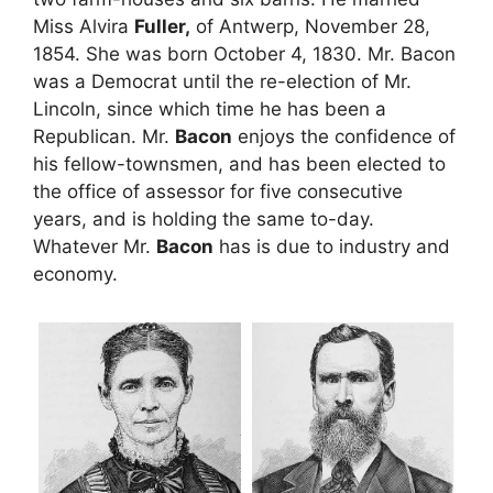
Miss Alvira
Fuller,
of Antwerp, November 28,
1854. She was born October 4, 1830. Mr. Bacon
was a Democrat until the re-election of Mr.
Lincoln, since which time he has been a
Republican. Mr.
Bacon
enjoys the confidence of
his fellow-townsmen, and has been elected to
the office of assessor for five consecutive
years, and is holding the same to-day.
Whatever Mr.
Bacon
has is due to industry and
economy.