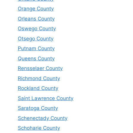
Orange County
Orleans County
Oswego County
Otsego County
Putnam County
Queens County
Rensselaer County
Richmond County
Rockland County
Saint Lawrence County
Saratoga County
Schenectady County
Schoharie County