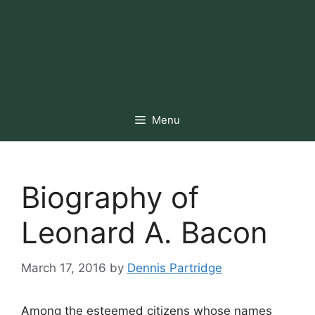
Menu
Biography of
Leonard A. Bacon
March 17, 2016
by
Dennis Partridge
Among the esteemed citizens whose names