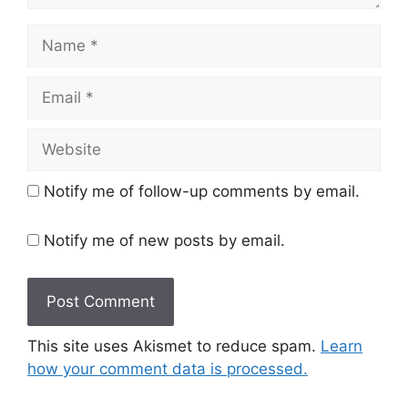
Name
Email
Website
Notify me of follow-up comments by email.
Notify me of new posts by email.
This site uses Akismet to reduce spam.
Learn
how your comment data is processed.