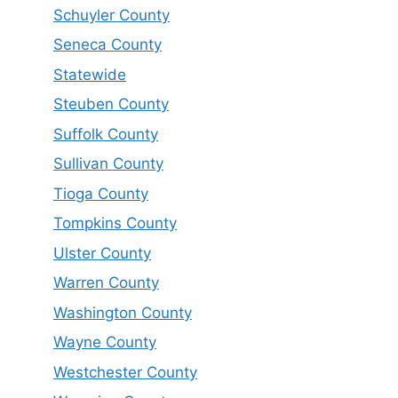
Schuyler County
Seneca County
Statewide
Steuben County
Suffolk County
Sullivan County
Tioga County
Tompkins County
Ulster County
Warren County
Washington County
Wayne County
Westchester County