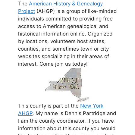
The
American History & Genealogy
Project
(AHGP) is a group of like-minded
individuals committed to providing free
access to American genealogical and
historical information online. Organized
by locations, volunteers host states,
counties, and sometimes town or city
websites specializing in their areas of
interest. Come join us today!
This county is part of the
New York
AHGP
. My name is Dennis Partridge and
I am the county coordinator. If you have
information about this county you would