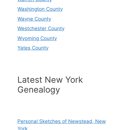
Washington County
Wayne County
Westchester County
Wyoming County
Yates County
Latest New York
Genealogy
Personal Sketches of Newstead, New
York