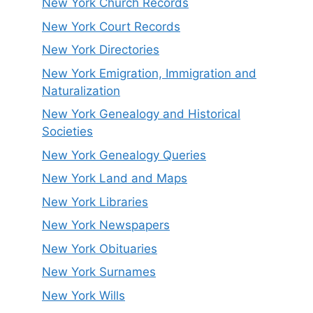
New York Church Records
New York Court Records
New York Directories
New York Emigration, Immigration and
Naturalization
New York Genealogy and Historical
Societies
New York Genealogy Queries
New York Land and Maps
New York Libraries
New York Newspapers
New York Obituaries
New York Surnames
New York Wills