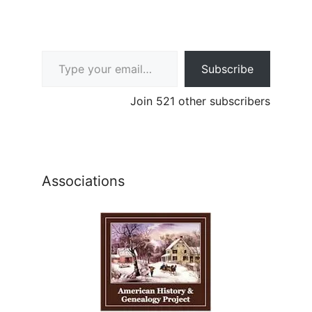
Type your email…
Subscribe
Join 521 other subscribers
Associations