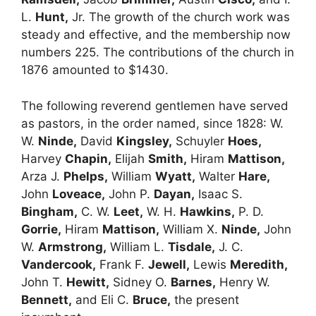
L.
Hunt,
Jr. The growth of the church work was
steady and effective, and the membership now
numbers 225. The contributions of the church in
1876 amounted to $1430.
The following reverend gentlemen have served
as pastors, in the order named, since 1828: W.
W.
Ninde,
David
Kingsley,
Schuyler
Hoes,
Harvey
Chapin,
Elijah
Smith,
Hiram
Mattison,
Arza J.
Phelps,
William
Wyatt,
Walter
Hare,
John
Loveace,
John P.
Dayan,
Isaac S.
Bingham,
C. W.
Leet,
W. H.
Hawkins,
P. D.
Gorrie,
Hiram
Mattison,
William X.
Ninde,
John
W.
Armstrong,
William L.
Tisdale,
J. C.
Vandercook,
Frank F.
Jewell,
Lewis
Meredith,
John T.
Hewitt,
Sidney O.
Barnes,
Henry W.
Bennett,
and Eli C.
Bruce,
the present