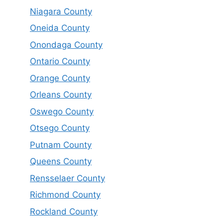
Niagara County
Oneida County
Onondaga County
Ontario County
Orange County
Orleans County
Oswego County
Otsego County
Putnam County
Queens County
Rensselaer County
Richmond County
Rockland County