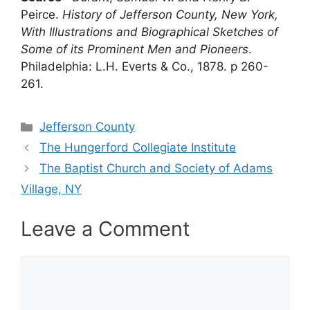
Peirce.
History of Jefferson County, New York,
With Illustrations and Biographical Sketches of
Some of its Prominent Men and Pioneers
.
Philadelphia: L.H. Everts & Co., 1878. p 260-
261.
Categories
Jefferson County
The Hungerford Collegiate Institute
The Baptist Church and Society of Adams
Village, NY
Leave a Comment
Comment