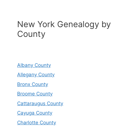
New York Genealogy by
County
Albany County
Allegany County
Bronx County
Broome County
Cattaraugus County
Cayuga County
Charlotte County