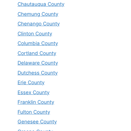
Chautauqua County
Chemung County
Chenango County
Clinton County
Columbia County
Cortland County
Delaware County
Dutchess County
Erie County
Essex County
Franklin County
Fulton County
Genesee County