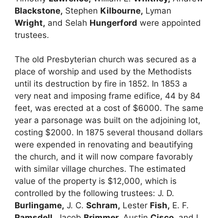
Blackstone,
Stephen
Kilbourne,
Lyman
Wright,
and Selah
Hungerford
were appointed
trustees.
The old Presbyterian church was secured as a
place of worship and used by the Methodists
until its destruction by fire in 1852. In 1853 a
very neat and imposing frame edifice, 44 by 84
feet, was erected at a cost of $6000. The same
year a parsonage was built on the adjoining lot,
costing $2000. In 1875 several thousand dollars
were expended in renovating and beautifying
the church, and it will now compare favorably
with similar village churches. The estimated
value of the property is $12,000, which is
controlled by the following trustees: J. D.
Burlingame,
J. C.
Schram,
Lester
Fish,
E. F.
Ramsdell,
Jacob
Brimmer,
Austin
Cisco,
and I.