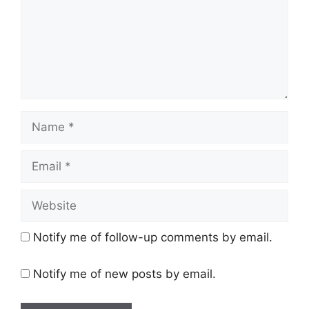
Name
Email
Website
Notify me of follow-up comments by email.
Notify me of new posts by email.