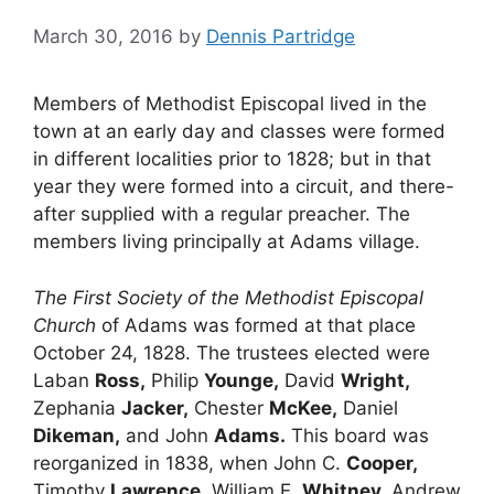
March 30, 2016
by
Dennis Partridge
Members of Methodist Episcopal lived in the
town at an early day and classes were formed
in different localities prior to 1828; but in that
year they were formed into a circuit, and there-
after supplied with a regular preacher. The
members living principally at Adams village.
The First Society of the Methodist Episcopal
Church
of Adams was formed at that place
October 24, 1828. The trustees elected were
Laban
Ross,
Philip
Younge,
David
Wright,
Zephania
Jacker,
Chester
McKee,
Daniel
Dikeman,
and John
Adams.
This board was
reorganized in 1838, when John C.
Cooper,
Timothy
Lawrence,
William E.
Whitney,
Andrew