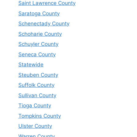
Saint Lawrence County
Saratoga County
Schenectady County
Schoharie County
Schuyler County
Seneca County
Statewide
Steuben County
Suffolk County
Sullivan County
Tioga County
Tompkins County
Ulster County
Warren County