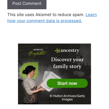
This site uses Akismet to reduce spam.
Learn
how your comment data is processed.