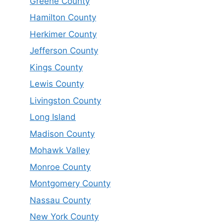
Greene County
Hamilton County
Herkimer County
Jefferson County
Kings County
Lewis County
Livingston County
Long Island
Madison County
Mohawk Valley
Monroe County
Montgomery County
Nassau County
New York County