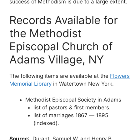
success of Methodism is due to a large extent.
Records Available for
the Methodist
Episcopal Church of
Adams Village, NY
The following items are available at the
Flowers
Memorial Library
in Watertown New York.
Methodist Episcopal Society in Adams
list of pastors & first members.
list of marriages 1867 — 1895
(indexed).
Source
: Durant, Samuel W. and Henry B.