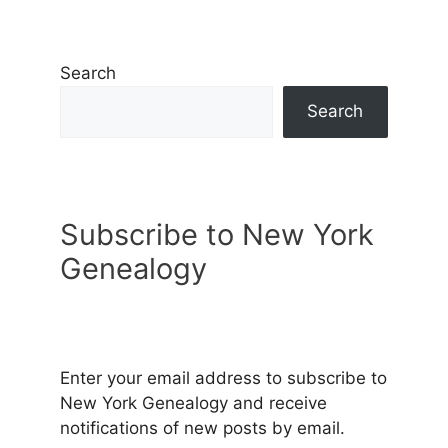
Search
Search
Subscribe to New York
Genealogy
Enter your email address to subscribe to
New York Genealogy and receive
notifications of new posts by email.