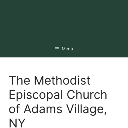
Menu
The Methodist
Episcopal Church
of Adams Village,
NY