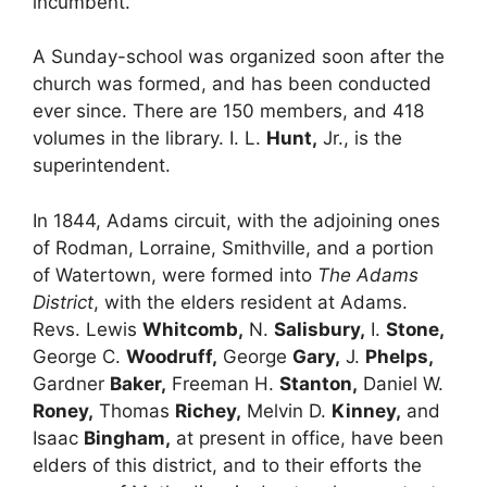
incumbent.
A Sunday-school was organized soon after the
church was formed, and has been conducted
ever since. There are 150 members, and 418
volumes in the library. I. L.
Hunt,
Jr., is the
superintendent.
In 1844, Adams circuit, with the adjoining ones
of Rodman, Lorraine, Smithville, and a portion
of Watertown, were formed into
The Adams
District
, with the elders resident at Adams.
Revs. Lewis
Whitcomb,
N.
Salisbury,
I.
Stone,
George C.
Woodruff,
George
Gary,
J.
Phelps,
Gardner
Baker,
Freeman H.
Stanton,
Daniel W.
Roney,
Thomas
Richey,
Melvin D.
Kinney,
and
Isaac
Bingham,
at present in office, have been
elders of this district, and to their efforts the