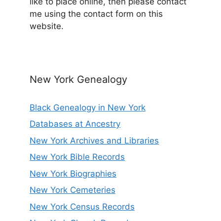
like to place online, then please contact
me using the contact form on this
website.
New York Genealogy
Black Genealogy in New York
Databases at Ancestry
New York Archives and Libraries
New York Bible Records
New York Biographies
New York Cemeteries
New York Census Records