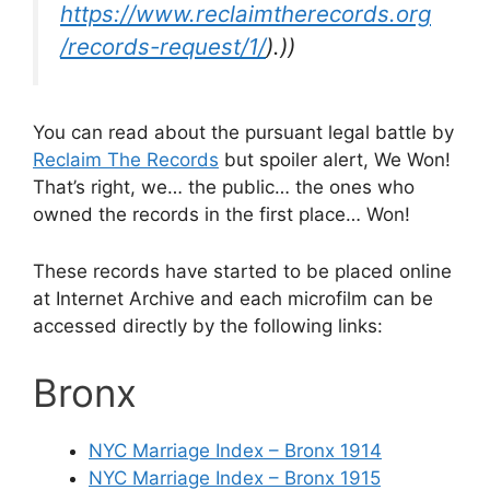
https://www.reclaimtherecords.org
/records-request/1/
).))
You can read about the pursuant legal battle by
Reclaim The Records
but spoiler alert, We Won!
That’s right, we… the public… the ones who
owned the records in the first place… Won!
These records have started to be placed online
at Internet Archive and each microfilm can be
accessed directly by the following links:
Bronx
NYC Marriage Index – Bronx 1914
NYC Marriage Index – Bronx 1915