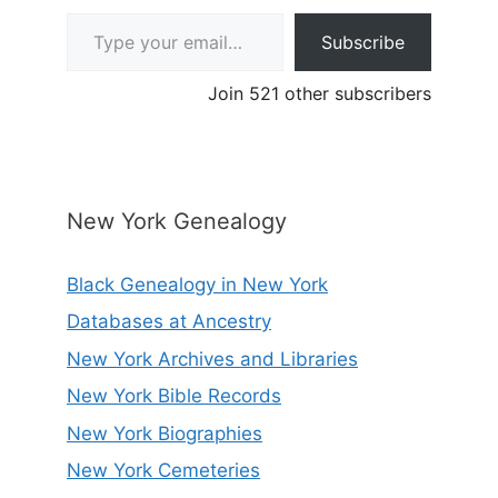
Type your email…
Subscribe
Join 521 other subscribers
New York Genealogy
Black Genealogy in New York
Databases at Ancestry
New York Archives and Libraries
New York Bible Records
New York Biographies
New York Cemeteries