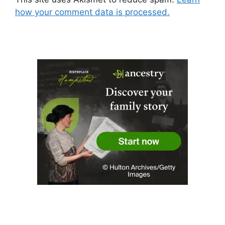
how your comment data is processed.