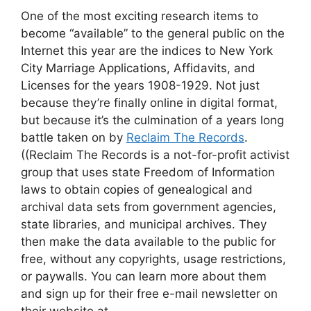
One of the most exciting research items to
become “available” to the general public on the
Internet this year are the indices to New York
City Marriage Applications, Affidavits, and
Licenses for the years 1908-1929. Not just
because they’re finally online in digital format,
but because it’s the culmination of a years long
battle taken on by
Reclaim The Records
.
((Reclaim The Records is a not-for-profit activist
group that uses state Freedom of Information
laws to obtain copies of genealogical and
archival data sets from government agencies,
state libraries, and municipal archives. They
then make the data available to the public for
free, without any copyrights, usage restrictions,
or paywalls. You can learn more about them
and sign up for their free e-mail newsletter on
their website at