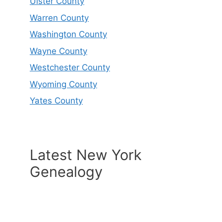
Ulster County
Warren County
Washington County
Wayne County
Westchester County
Wyoming County
Yates County
Latest New York
Genealogy