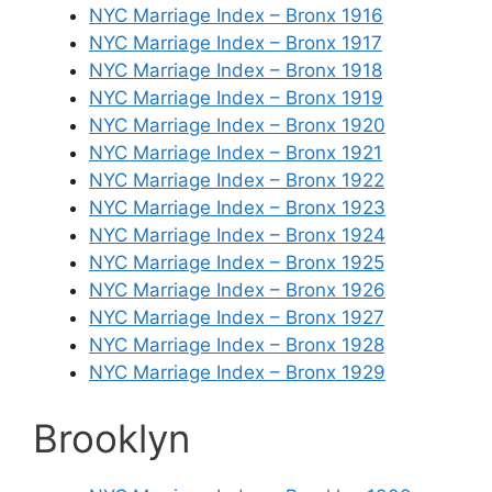
NYC Marriage Index – Bronx 1916
NYC Marriage Index – Bronx 1917
NYC Marriage Index – Bronx 1918
NYC Marriage Index – Bronx 1919
NYC Marriage Index – Bronx 1920
NYC Marriage Index – Bronx 1921
NYC Marriage Index – Bronx 1922
NYC Marriage Index – Bronx 1923
NYC Marriage Index – Bronx 1924
NYC Marriage Index – Bronx 1925
NYC Marriage Index – Bronx 1926
NYC Marriage Index – Bronx 1927
NYC Marriage Index – Bronx 1928
NYC Marriage Index – Bronx 1929
Brooklyn