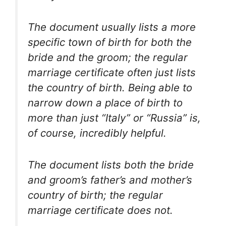
The document usually lists a more
specific town of birth for both the
bride and the groom; the regular
marriage certificate often just lists
the country of birth. Being able to
narrow down a place of birth to
more than just “Italy” or “Russia” is,
of course, incredibly helpful.
The document lists both the bride
and groom’s father’s and mother’s
country of birth; the regular
marriage certificate does not.