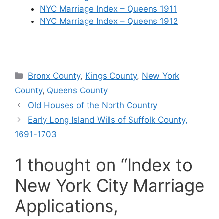
NYC Marriage Index – Queens 1911
NYC Marriage Index – Queens 1912
Categories
Bronx County
,
Kings County
,
New York
County
,
Queens County
Old Houses of the North Country
Early Long Island Wills of Suffolk County,
1691-1703
1 thought on “Index to
New York City Marriage
Applications,