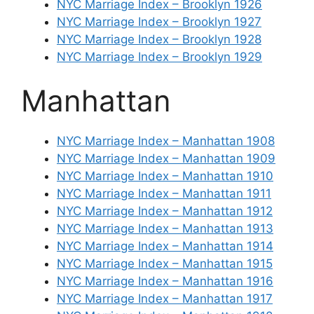
NYC Marriage Index – Brooklyn 1926
NYC Marriage Index – Brooklyn 1927
NYC Marriage Index – Brooklyn 1928
NYC Marriage Index – Brooklyn 1929
Manhattan
NYC Marriage Index – Manhattan 1908
NYC Marriage Index – Manhattan 1909
NYC Marriage Index – Manhattan 1910
NYC Marriage Index – Manhattan 1911
NYC Marriage Index – Manhattan 1912
NYC Marriage Index – Manhattan 1913
NYC Marriage Index – Manhattan 1914
NYC Marriage Index – Manhattan 1915
NYC Marriage Index – Manhattan 1916
NYC Marriage Index – Manhattan 1917