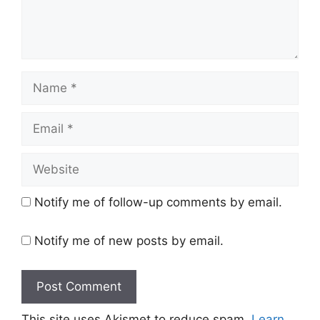
Name
Email
Website
Notify me of follow-up comments by email.
Notify me of new posts by email.
This site uses Akismet to reduce spam.
Learn