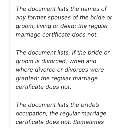
The document lists the names of
any former spouses of the bride or
groom, living or dead; the regular
marriage certificate does not.
The document lists, if the bride or
groom is divorced, when and
where divorce or divorces were
granted; the regular marriage
certificate does not.
The document lists the bride’s
occupation; the regular marriage
certificate does not. Sometimes