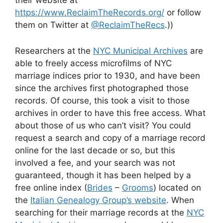
https://www.ReclaimTheRecords.org/
or follow
them on Twitter at
@ReclaimTheRecs
.))
Researchers at the
NYC Municipal Archives
are
able to freely access microfilms of NYC
marriage indices prior to 1930, and have been
since the archives first photographed those
records. Of course, this took a visit to those
archives in order to have this free access. What
about those of us who can’t visit? You could
request a search and copy of a marriage record
online for the last decade or so, but this
involved a fee, and your search was not
guaranteed, though it has been helped by a
free online index (
Brides
–
Grooms
) located on
the
Italian Genealogy Group’s website
. When
searching for their marriage records at the
NYC