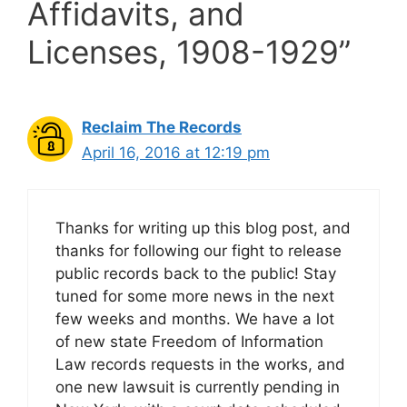
Affidavits, and
Licenses, 1908-1929”
Reclaim The Records
April 16, 2016 at 12:19 pm
Thanks for writing up this blog post, and
thanks for following our fight to release
public records back to the public! Stay
tuned for some more news in the next
few weeks and months. We have a lot
of new state Freedom of Information
Law records requests in the works, and
one new lawsuit is currently pending in