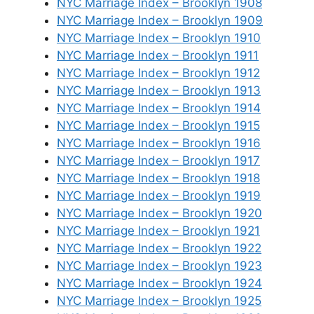
NYC Marriage Index – Brooklyn 1908
NYC Marriage Index – Brooklyn 1909
NYC Marriage Index – Brooklyn 1910
NYC Marriage Index – Brooklyn 1911
NYC Marriage Index – Brooklyn 1912
NYC Marriage Index – Brooklyn 1913
NYC Marriage Index – Brooklyn 1914
NYC Marriage Index – Brooklyn 1915
NYC Marriage Index – Brooklyn 1916
NYC Marriage Index – Brooklyn 1917
NYC Marriage Index – Brooklyn 1918
NYC Marriage Index – Brooklyn 1919
NYC Marriage Index – Brooklyn 1920
NYC Marriage Index – Brooklyn 1921
NYC Marriage Index – Brooklyn 1922
NYC Marriage Index – Brooklyn 1923
NYC Marriage Index – Brooklyn 1924
NYC Marriage Index – Brooklyn 1925