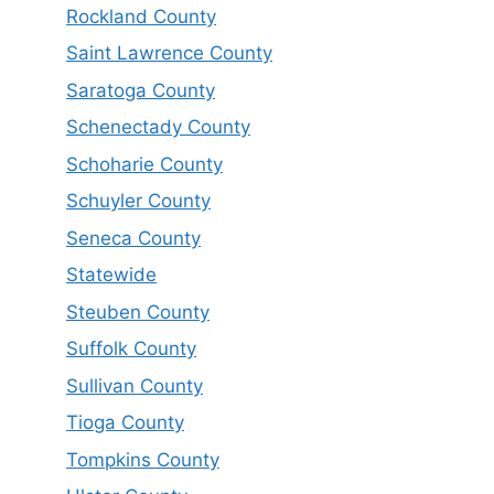
Rockland County
Saint Lawrence County
Saratoga County
Schenectady County
Schoharie County
Schuyler County
Seneca County
Statewide
Steuben County
Suffolk County
Sullivan County
Tioga County
Tompkins County