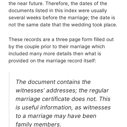
the near future. Therefore, the dates of the
documents listed in this index were usually
several weeks before the marriage; the date is
not the same date that the wedding took place.
These records are a three page form filled out
by the couple prior to their marriage which
included many more details then what is
provided on the marriage record itself:
The document contains the
witnesses’ addresses; the regular
marriage certificate does not. This
is useful information, as witnesses
to a marriage may have been
family members.