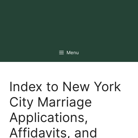
Menu
Index to New York
City Marriage
Applications,
Affidavits, and