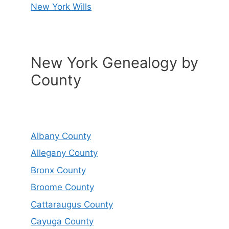
New York Wills
New York Genealogy by
County
Albany County
Allegany County
Bronx County
Broome County
Cattaraugus County
Cayuga County