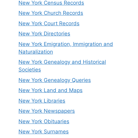
New York Census Records
New York Church Records
New York Court Records
New York Directories
New York Emigration, Immigration and
Naturalization
New York Genealogy and Historical
Societies
New York Genealogy Queries
New York Land and Maps
New York Libraries
New York Newspapers
New York Obituaries
New York Surnames