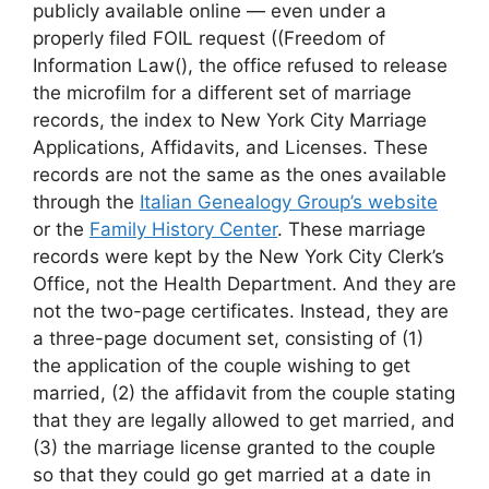
publicly available online — even under a
properly filed FOIL request ((Freedom of
Information Law(), the office refused to release
the microfilm for a different set of marriage
records, the index to New York City Marriage
Applications, Affidavits, and Licenses. These
records are not the same as the ones available
through the
Italian Genealogy Group’s website
or the
Family History Center
. These marriage
records were kept by the New York City Clerk’s
Office, not the Health Department. And they are
not the two-page certificates. Instead, they are
a three-page document set, consisting of (1)
the application of the couple wishing to get
married, (2) the affidavit from the couple stating
that they are legally allowed to get married, and
(3) the marriage license granted to the couple
so that they could go get married at a date in