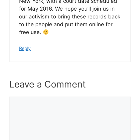
New York, with a court date scheduled
for May 2016. We hope you’ll join us in
our activism to bring these records back
to the people and put them online for
free use.
Reply
Leave a Comment
Comment