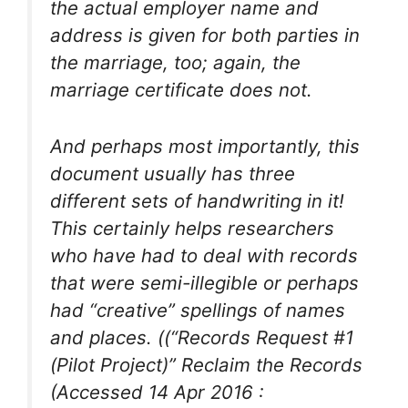
the actual employer name and
address is given for both parties in
the marriage, too; again, the
marriage certificate does not.
And perhaps most importantly, this
document usually has three
different sets of handwriting in it!
This certainly helps researchers
who have had to deal with records
that were semi-illegible or perhaps
had “creative” spellings of names
and places. ((“Records Request #1
(Pilot Project)” Reclaim the Records
(Accessed 14 Apr 2016 :