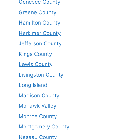
Genesee County
Greene County
Hamilton County
Herkimer County
Jefferson County
Kings County
Lewis County
Livingston County
Long Island
Madison County
Mohawk Valley
Monroe County
Montgomery County
Nassau County