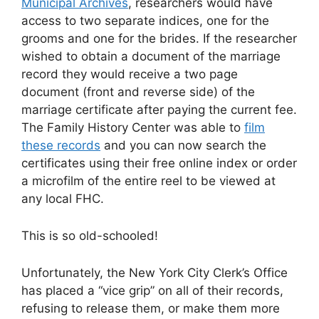
Municipal Archives
, researchers would have
access to two separate indices, one for the
grooms and one for the brides. If the researcher
wished to obtain a document of the marriage
record they would receive a two page
document (front and reverse side) of the
marriage certificate after paying the current fee.
The Family History Center was able to
film
these records
and you can now search the
certificates using their free online index or order
a microfilm of the entire reel to be viewed at
any local FHC.
This is so old-schooled!
Unfortunately, the New York City Clerk’s Office
has placed a “vice grip” on all of their records,
refusing to release them, or make them more