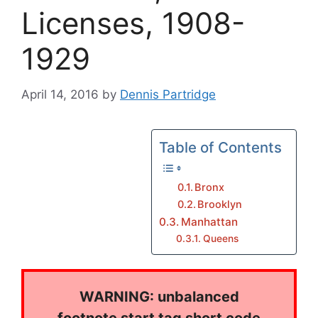
Licenses, 1908-
1929
April 14, 2016
by
Dennis Partridge
Table of Contents
Bronx
Brooklyn
Manhattan
Queens
WARNING: unbalanced