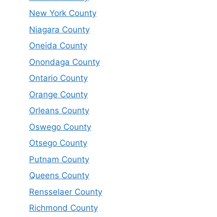
New York County
Niagara County
Oneida County
Onondaga County
Ontario County
Orange County
Orleans County
Oswego County
Otsego County
Putnam County
Queens County
Rensselaer County
Richmond County