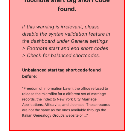
footnote start tag short code
found.
If this warning is irrelevant, please
disable the syntax validation feature in
the dashboard under General settings
> Footnote start and end short codes
> Check for balanced shortcodes.
Unbalanced start tag short code found
before:
“Freedom of Information Law(), the office refused to
release the microfilm for a different set of marriage
records, the index to New York City Marriage
Applications, Affidavits, and Licenses. These records
are not the same as the ones available through the
Italian Genealogy Group’s website or …”