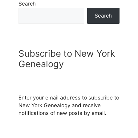
Search
Search
Subscribe to New York
Genealogy
Enter your email address to subscribe to
New York Genealogy and receive
notifications of new posts by email.