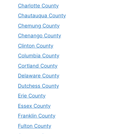
Charlotte County
Chautauqua County
Chemung County
Chenango County
Clinton County
Columbia County
Cortland County
Delaware County
Dutchess County
Erie County
Essex County
Franklin County
Fulton County