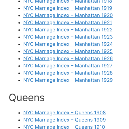
NYC Marriage Index – Manhattan 1918
NYC Marriage Index – Manhattan 1919
NYC Marriage Index – Manhattan 1920
NYC Marriage Index – Manhattan 1921
NYC Marriage Index – Manhattan 1922
NYC Marriage Index – Manhattan 1923
NYC Marriage Index – Manhattan 1924
NYC Marriage Index – Manhattan 1925
NYC Marriage Index – Manhattan 1926
NYC Marriage Index – Manhattan 1927
NYC Marriage Index – Manhattan 1928
NYC Marriage Index – Manhattan 1929
Queens
NYC Marriage Index – Queens 1908
NYC Marriage Index – Queens 1909
NYC Marriage Index – Queens 1910