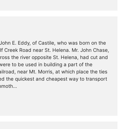
John E. Eddy, of Castile, who was born on the
olf Creek Road near St. Helena. Mr. John Chase,
ross the river opposite St. Helena, had cut and
were to be used in building a part of the
road, near Mt. Morris, at which place the ties
ed the quickest and cheapest way to transport
ammoth…