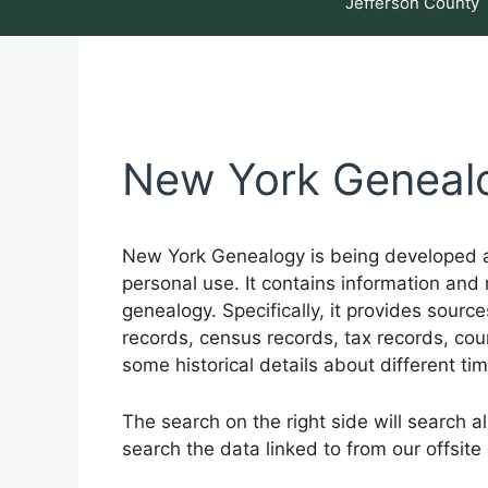
Jefferson County
New York Geneal
New York Genealogy is being developed as
personal use. It contains information and 
genealogy. Specifically, it provides sourc
records, census records, tax records, cour
some historical details about different ti
The search on the right side will search a
search the data linked to from our offsite