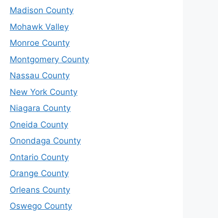
Madison County
Mohawk Valley
Monroe County
Montgomery County
Nassau County
New York County
Niagara County
Oneida County
Onondaga County
Ontario County
Orange County
Orleans County
Oswego County