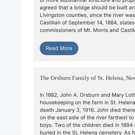
of more substantial structure and propo
agreed that a bridge should be built 
Livingston counties, since the river w
Castilian of September 14, 1884, state
commissioners of Mt. Morris and Castil
Read More
The Orsburn Family of St. Helena, Ne
In 1882, John A. Orsburn and Mary Lott
housekeeping on the farm in St. Helena
death January 3, 1916. John died there 
on the east side of the river farthest t
boys. Two of the children died in 18
buried in the St. Helena cemetery. As f