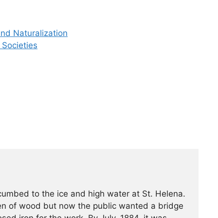
nd Naturalization
 Societies
ccumbed to the ice and high water at St. Helena.
een of wood but now the public wanted a bridge