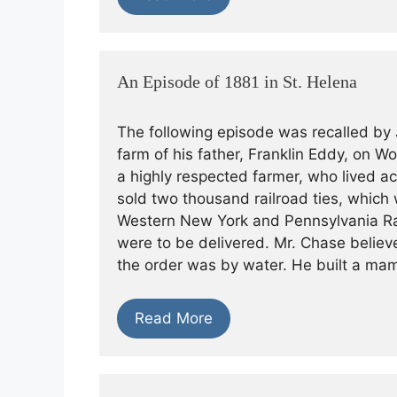
An Episode of 1881 in St. Helena
The following episode was recalled by 
farm of his father, Franklin Eddy, on W
a highly respected farmer, who lived ac
sold two thousand railroad ties, which 
Western New York and Pennsylvania Rail
were to be delivered. Mr. Chase believ
the order was by water. He built a m
Read More