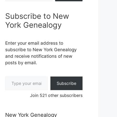
Subscribe to New
York Genealogy
Enter your email address to
subscribe to New York Genealogy
and receive notifications of new
posts by email.
Type your email…
Subscribe
Join 521 other subscribers
New York Genealogy