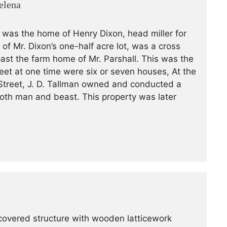
elena
a was the home of Henry Dixon, head miller for
 of Mr. Dixon’s one-half acre lot, was a cross
past the farm home of Mr. Parshall. This was the
reet at one time were six or seven houses, At the
treet, J. D. Tallman owned and conducted a
oth man and beast. This property was later
 covered structure with wooden latticework