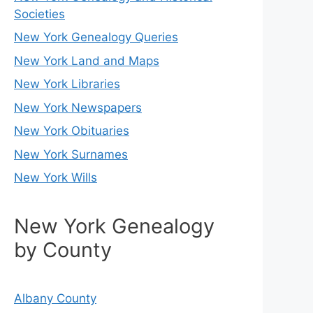
Societies
New York Genealogy Queries
New York Land and Maps
New York Libraries
New York Newspapers
New York Obituaries
New York Surnames
New York Wills
New York Genealogy
by County
Albany County