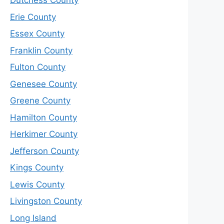
Dutchess County
Erie County
Essex County
Franklin County
Fulton County
Genesee County
Greene County
Hamilton County
Herkimer County
Jefferson County
Kings County
Lewis County
Livingston County
Long Island