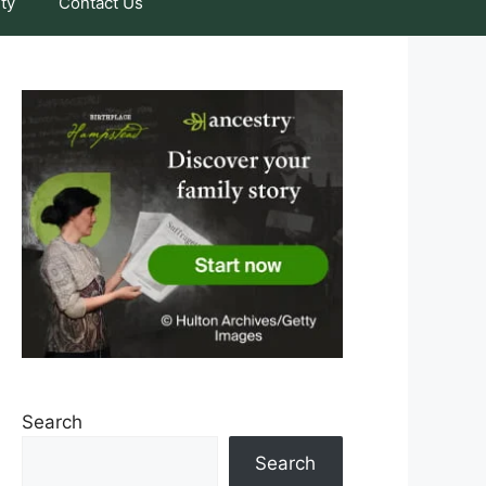
ty
Contact Us
Search
Search