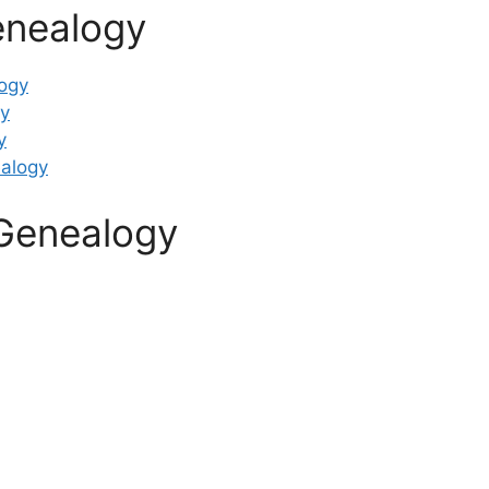
enealogy
ogy
y
y
alogy
Genealogy