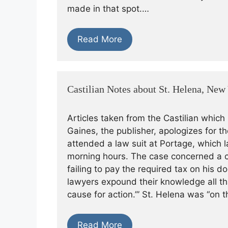
made in that spot.…
Read More
Castilian Notes about St. Helena, New
Articles taken from the Castilian which
Gaines, the publisher, apologizes for t
attended a law suit at Portage, which l
morning hours. The case concerned a c
failing to pay the required tax on his d
lawyers expound their knowledge all that
cause for action.’” St. Helena was “on 
Read More