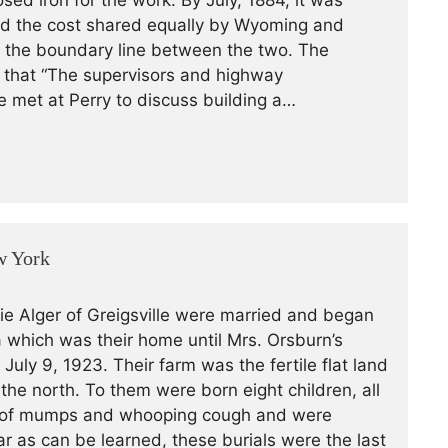
sed iron for the work. By July, 1884, it was
and the cost shared equally by Wyoming and
as the boundary line between the two. The
s that “The supervisors and highway
e met at Perry to discuss building a…
w York
ie Alger of Greigsville were married and began
 which was their home until Mrs. Orsburn’s
July 9, 1923. Their farm was the fertile flat land
o the north. To them were born eight children, all
94 of mumps and whooping cough and were
ar as can be learned, these burials were the last