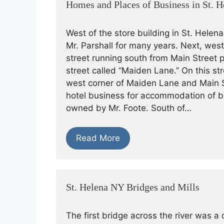
Homes and Places of Business in St. H
West of the store building in St. Helen
Mr. Parshall for many years. Next, west
street running south from Main Street 
street called “Maiden Lane.” On this st
west corner of Maiden Lane and Main S
hotel business for accommodation of b
owned by Mr. Foote. South of…
Read More
St. Helena NY Bridges and Mills
The first bridge across the river was a