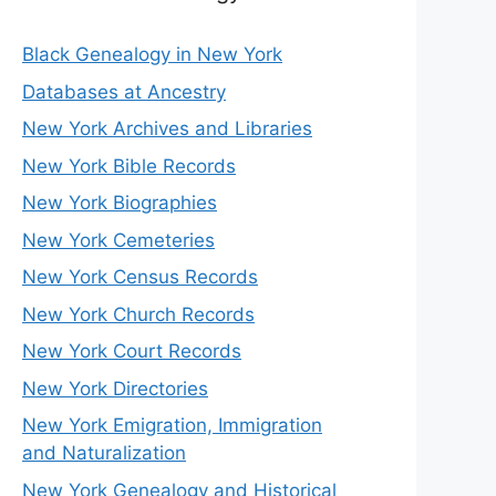
Black Genealogy in New York
Databases at Ancestry
New York Archives and Libraries
New York Bible Records
New York Biographies
New York Cemeteries
New York Census Records
New York Church Records
New York Court Records
New York Directories
New York Emigration, Immigration
and Naturalization
New York Genealogy and Historical