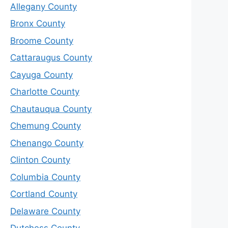
Allegany County
Bronx County
Broome County
Cattaraugus County
Cayuga County
Charlotte County
Chautauqua County
Chemung County
Chenango County
Clinton County
Columbia County
Cortland County
Delaware County