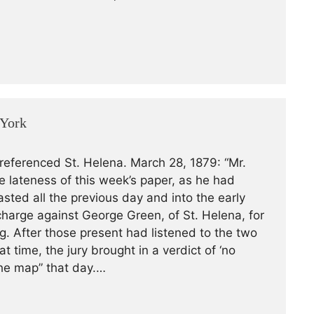
 York
 referenced St. Helena. March 28, 1879: “Mr.
he lateness of this week’s paper, as he had
asted all the previous day and into the early
harge against George Green, of St. Helena, for
og. After those present had listened to the two
 time, the jury brought in a verdict of ‘no
the map” that day.…