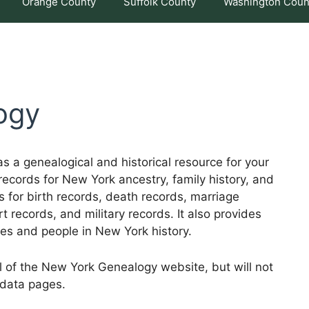
Orange County
Suffolk County
Washington Coun
ogy
 a genealogical and historical resource for your
records for New York ancestry, family history, and
es for birth records, death records, marriage
t records, and military records. It also provides
mes and people in New York history.
ll of the New York Genealogy website, but will not
 data pages.