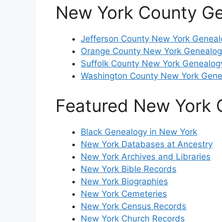
New York County G
Jefferson County New York Geneal
Orange County New York Genealog
Suffolk County New York Genealog
Washington County New York Gene
Featured New York 
Black Genealogy in New York
New York Databases at Ancestry
New York Archives and Libraries
New York Bible Records
New York Biographies
New York Cemeteries
New York Census Records
New York Church Records