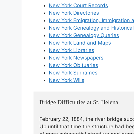
New York Court Records
New York Directories
New York Emigration, Immigration a
New York Genealogy and Historical
New York Genealogy Queries
New York Land and Maps
New York Libraries
New York Newspapers
New York Obituaries
New York Surnames
New York Wills
Bridge Difficulties at St. Helena
February 22, 1884, the river bridge su
Up until that time the structure had b